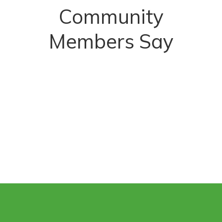
Community
Members Say