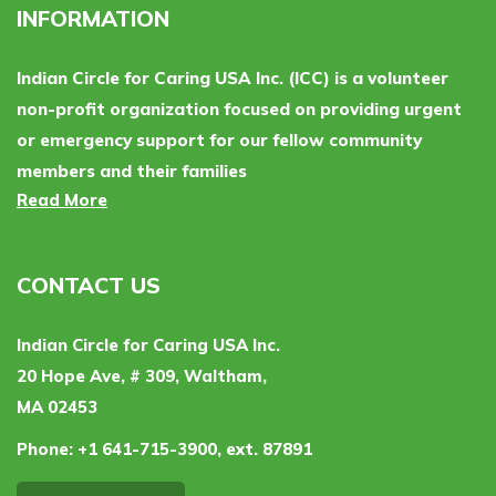
INFORMATION
Indian Circle for Caring USA Inc. (ICC) is a volunteer
non-profit organization focused on providing urgent
or emergency support for our fellow community
members and their families
Read More
CONTACT US
Indian Circle for Caring USA Inc.
20 Hope Ave, # 309, Waltham,
MA 02453
Phone:
+1 641-715-3900, ext. 87891