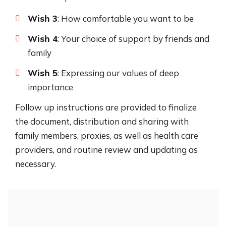
Wish 3
: How comfortable you want to be
Wish 4
: Your choice of support by friends and
family
Wish 5
: Expressing our values of deep
importance
Follow up instructions are provided to finalize
the document, distribution and sharing with
family members, proxies, as well as health care
providers, and routine review and updating as
necessary.