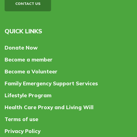
CONTACT US
QUICK LINKS
Donate Now
Become a member
Become a Volunteer
Family Emergency Support Services
Lifestyle Program
Health Care Proxy and Living Will
Terms of use
Privacy Policy