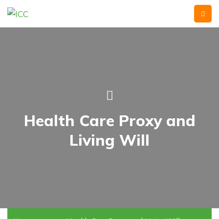
Health Care Proxy and
Living Will