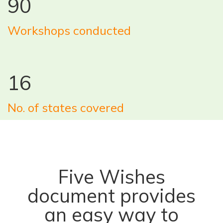
90
Workshops conducted
16
No. of states covered
Five Wishes
document provides
an easy way to