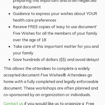
preparing this important and often neglected
legal document
Guidance to express your wishes about YOUR
health care preferences
Receive FREE copies of ‘easy to use document’
Five Wishes for all the members of your family
over the age of 18
Take care of this important matter for you and
your family
Save hundreds of dollars ($$) and avoid delays!
This allows the attendees to complete a widely
accepted document Five Wishes®. Attendees go
home with a fully completed and legally enforceable
document. These workshops are often planned and
co-sponsored by an organization or individuals.
Contact us
if you would like us to organize a Free