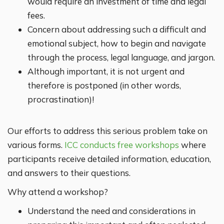
would require an investment of time and legal
fees.
Concern about addressing such a difficult and
emotional subject, how to begin and navigate
through the process, legal language, and jargon.
Although important, it is not urgent and
therefore is postponed (in other words,
procrastination)!
Our efforts to address this serious problem take on
various forms.
ICC conducts free workshops
where
participants receive detailed information, education,
and answers to their questions.
Why attend a workshop?
Understand the need and considerations in