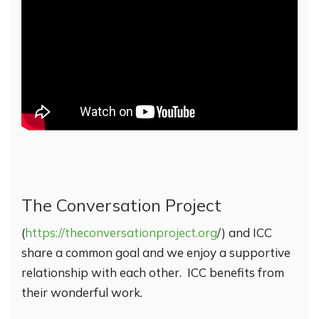
The Conversation Project
(
https://theconversationproject.org
/) and ICC
share a common goal and we enjoy a supportive
relationship with each other. ICC benefits from
their wonderful work.