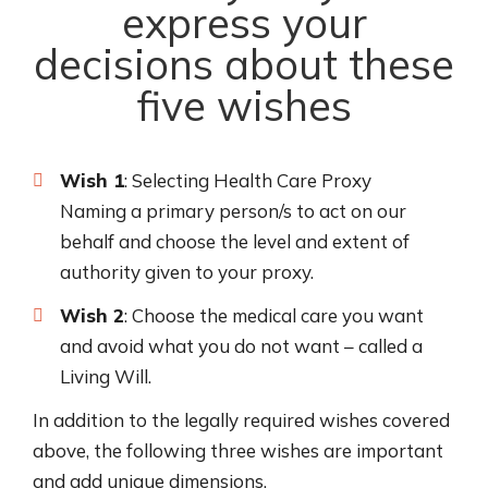
express your
decisions about these
five wishes
Wish 1
: Selecting Health Care Proxy
Naming a primary person/s to act on our
behalf and choose the level and extent of
authority given to your proxy.
Wish 2
: Choose the medical care you want
and avoid what you do not want – called a
Living Will.
In addition to the legally required wishes covered
above, the following three wishes are important
and add unique dimensions.