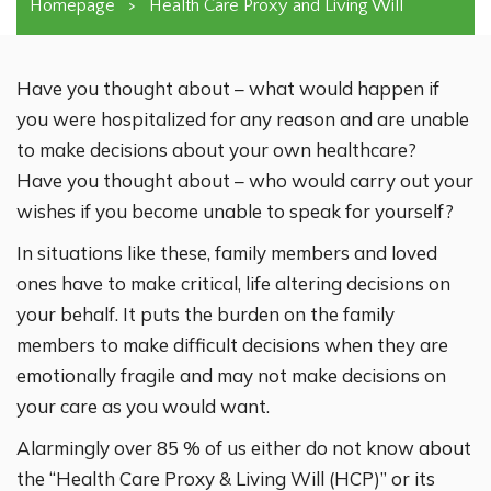
Homepage
>
Health Care Proxy and Living Will
Have you thought about – what would happen if
you were hospitalized for any reason and are unable
to make decisions about your own healthcare?
Have you thought about – who would carry out your
wishes if you become unable to speak for yourself?
In situations like these, family members and loved
ones have to make critical, life altering decisions on
your behalf. It puts the burden on the family
members to make difficult decisions when they are
emotionally fragile and may not make decisions on
your care as you would want.
Alarmingly over 85 % of us either do not know about
the “Health Care Proxy & Living Will (HCP)” or its