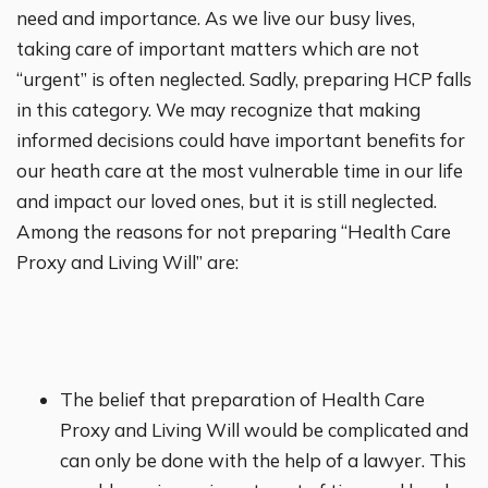
need and importance. As we live our busy lives,
taking care of important matters which are not
“urgent” is often neglected. Sadly, preparing HCP falls
in this category. We may recognize that making
informed decisions could have important benefits for
our heath care at the most vulnerable time in our life
and impact our loved ones, but it is still neglected.
Among the reasons for not preparing “Health Care
Proxy and Living Will” are:
The belief that preparation of Health Care
Proxy and Living Will would be complicated and
can only be done with the help of a lawyer. This