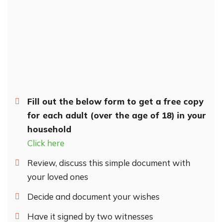
Fill out the below form to get a free copy
for each adult (over the age of 18) in your
household
Click here
Review, discuss this simple document with
your loved ones
Decide and document your wishes
Have it signed by two witnesses