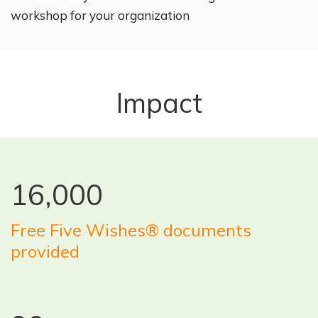
workshop for your organization
Impact
16,000
Free Five Wishes® documents
provided