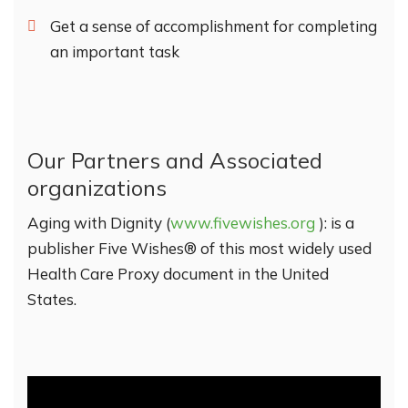
Get a sense of accomplishment for completing
an important task
Our Partners and Associated
organizations
Aging with Dignity (
www.fivewishes.org
): is a
publisher Five Wishes® of this most widely used
Health Care Proxy document in the United
States.