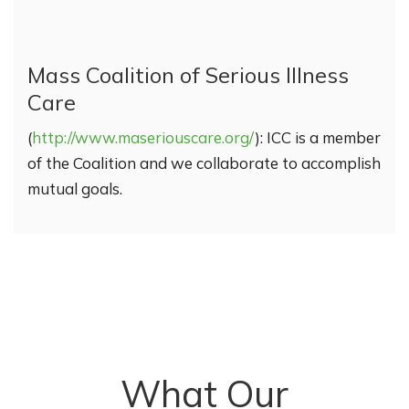
Mass Coalition of Serious Illness
Care
(
http://www.maseriouscare.org/
): ICC is a member
of the Coalition and we collaborate to accomplish
mutual goals.
What Our