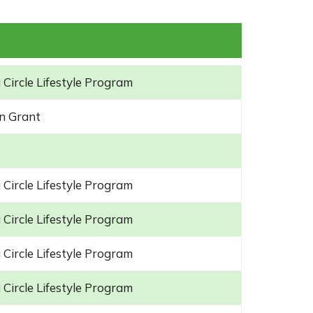
 Circle Lifestyle Program
n Grant
 Circle Lifestyle Program
 Circle Lifestyle Program
 Circle Lifestyle Program
 Circle Lifestyle Program