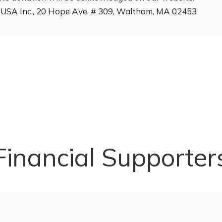
ng USA Inc., 20 Hope Ave, # 309, Waltham, MA 02453
Financial Supporter