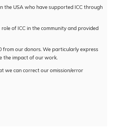
s in the USA who have supported ICC through
e role of ICC in the community and provided
00 from our donors. We particularly express
e the impact of our work.
hat we can correct our omission/error