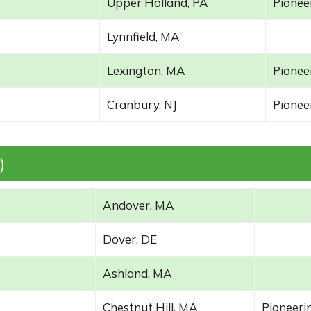
Upper Holland, PA
Pioneer
Lynnfield, MA
Lexington, MA
Pioneer
Cranbury, NJ
Pioneer
)
Andover, MA
Dover, DE
Ashland, MA
Chestnut Hill, MA
Pioneerin