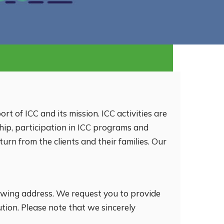
ort of ICC and its mission. ICC activities are
hip, participation in ICC programs and
urn from the clients and their families. Our
llowing address. We request you to provide
ion. Please note that we sincerely