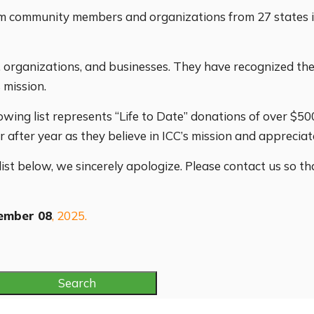
from community members and organizations from 27 state
s, organizations, and businesses. They have recognized th
 mission.
owing list represents “Life to Date” donations of over $5
after year as they believe in ICC’s mission and appreciat
 list below, we sincerely apologize. Please contact us so t
ember 08
, 2025.
Search