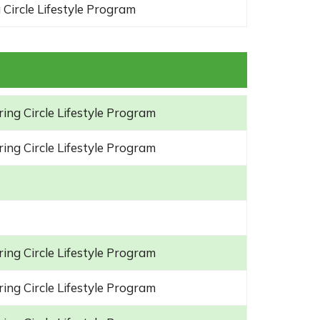
 Circle Lifestyle Program
ing Circle Lifestyle Program
ing Circle Lifestyle Program
ing Circle Lifestyle Program
ing Circle Lifestyle Program