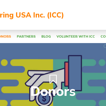
aring USA Inc. (ICC)
ONORS
PARTNERS
BLOG
VOLUNTEER WITH ICC
CO
Donors