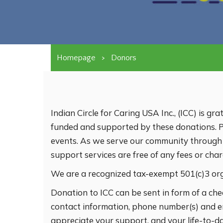
Homepage
>
Donors
Indian Circle for Caring USA Inc., (ICC) is gr
funded and supported by these donations. Pl
events. As we serve our community through vo
support services are free of any fees or cha
We are a recognized tax-exempt 501(c)3 or
Donation to ICC can be sent in form of a che
contact information, phone number(s) and e
appreciate your support, and your life-to-d