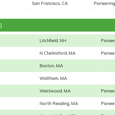
San Francisco, CA
Pioneering
)
Litchfield, NH
Pioneer
N Chelmsford, MA
Pioneer
Boston, MA
Waltham, MA
Westwood, MA
Pioneer
North Reading, MA
Pioneer