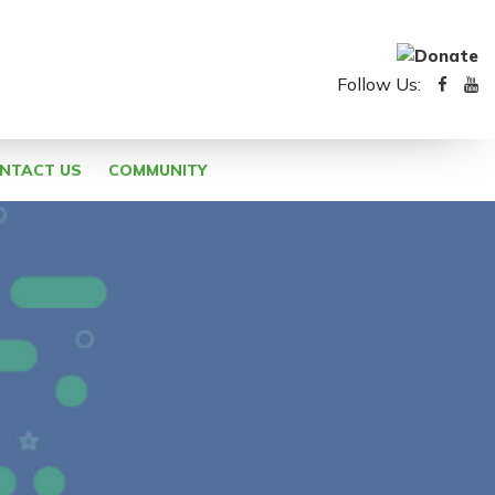
Follow Us:
NTACT US
COMMUNITY