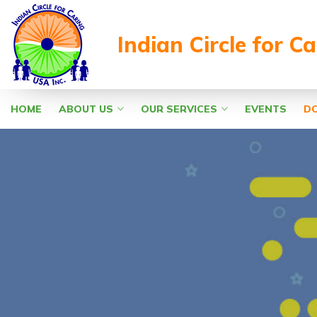
Indian Circle for C
HOME
ABOUT US
OUR SERVICES
EVENTS
D