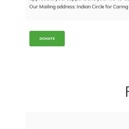
Our Mailing address: Indian Circle for Cari
DONATE