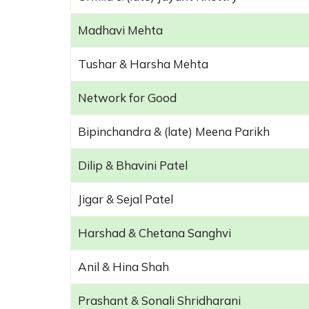
Madhavi Mehta
Tushar & Harsha Mehta
Network for Good
Bipinchandra & (late) Meena Parikh
Dilip & Bhavini Patel
Jigar & Sejal Patel
Harshad & Chetana Sanghvi
Anil & Hina Shah
Prashant & Sonali Shridharani