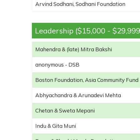
Arvind Sodhani, Sodhani Foundation
Leadership ($15,000 - $29,999
Mahendra & (late) Mitra Bakshi
anonymous - DSB
Boston Foundation, Asia Community Fund
Abhyachandra & Arunadevi Mehta
Chetan & Sweta Mepani
Indu & Gita Muni