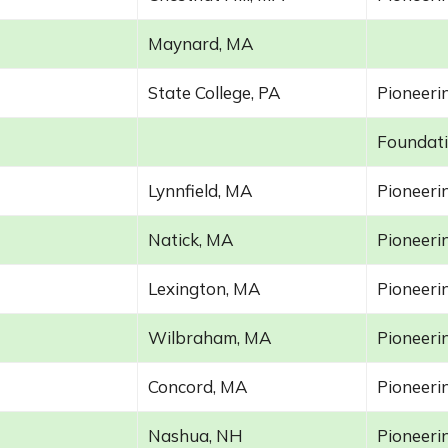
Maynard, MA
State College, PA
Pioneerin
Foundati
Lynnfield, MA
Pioneerin
Natick, MA
Pioneerin
Lexington, MA
Pioneerin
Wilbraham, MA
Pioneerin
Concord, MA
Pioneerin
Nashua, NH
Pioneerin