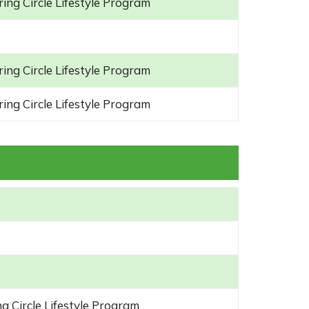
ing Circle Lifestyle Program
ing Circle Lifestyle Program
ing Circle Lifestyle Program
g Circle Lifestyle Program