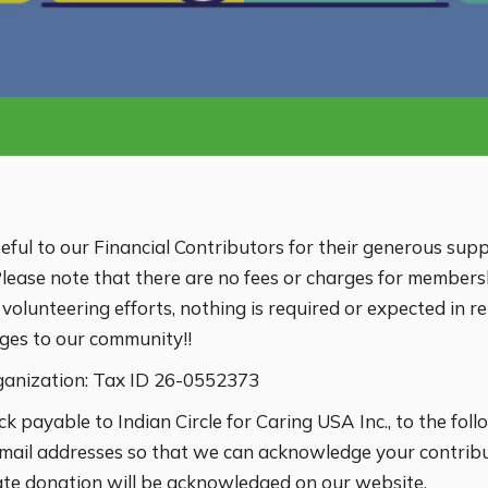
ateful to our Financial Contributors for their generous supp
ease note that there are no fees or charges for members
lunteering efforts, nothing is required or expected in ret
rges to our community!!
ganization: Tax ID 26-0552373
ck payable to Indian Circle for Caring USA Inc., to the fo
mail addresses so that we can acknowledge your contribut
ate donation will be acknowledged on our website.