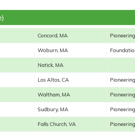
e)
Concord, MA
Pioneering
Woburn, MA
Foundatio
Natick, MA
Los Altos, CA
Pioneering
Waltham, MA
Pioneering
Sudbury, MA
Pioneering
Falls Church, VA
Pioneering