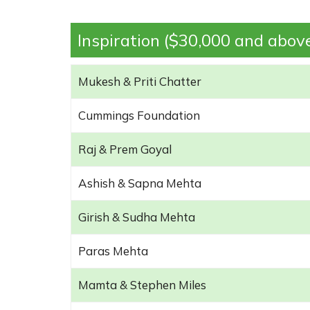
Inspiration ($30,000 and abov
Mukesh & Priti Chatter
Cummings Foundation
Raj & Prem Goyal
Ashish & Sapna Mehta
Girish & Sudha Mehta
Paras Mehta
Mamta & Stephen Miles