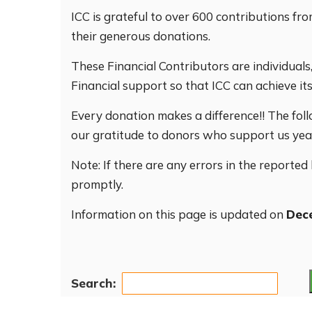
ICC is grateful to over 600 contributions 
their generous donations.
These Financial Contributors are individual
Financial support so that ICC can achieve its
Every donation makes a difference!! The foll
our gratitude to donors who support us year 
Note: If there are any errors in the reported
promptly.
Information on this page is updated on
Dec
Search: