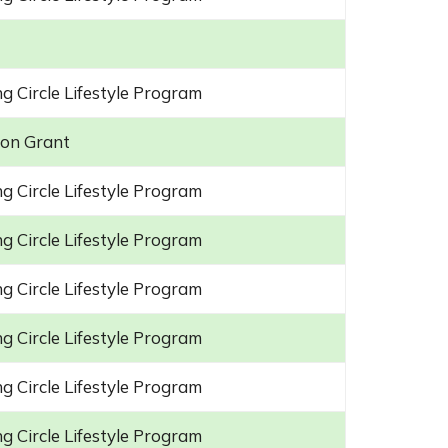
g Circle Lifestyle Program
on Grant
g Circle Lifestyle Program
g Circle Lifestyle Program
g Circle Lifestyle Program
g Circle Lifestyle Program
g Circle Lifestyle Program
g Circle Lifestyle Program