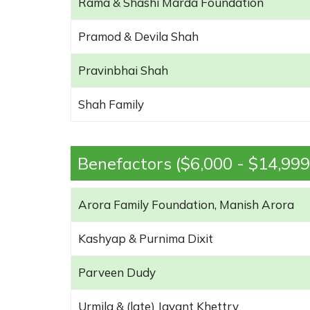
Rama & Shashi Marda Foundation
Pramod & Devila Shah
Pravinbhai Shah
Shah Family
Benefactors ($6,000 - $14,999
Arora Family Foundation, Manish Arora
Kashyap & Purnima Dixit
Parveen Dudy
Urmila & (late) Jayant Khettry