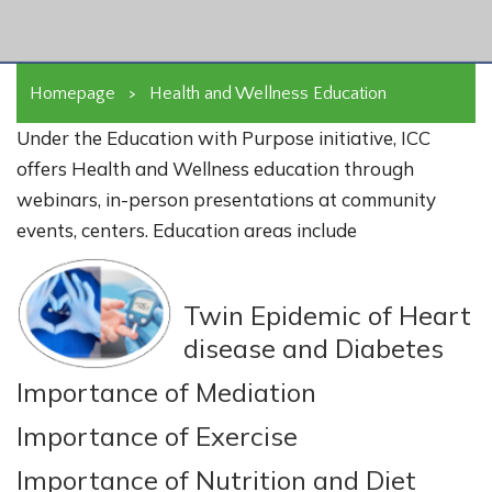
Homepage
>
Health and Wellness Education
Under the Education with Purpose initiative, ICC
offers Health and Wellness education through
webinars, in-person presentations at community
events, centers. Education areas include
Twin Epidemic of Heart
disease and Diabetes
Importance of Mediation
Importance of Exercise
Importance of Nutrition and Diet