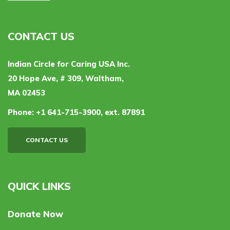
CONTACT US
Indian Circle for Caring USA Inc.
20 Hope Ave, # 309, Waltham,
MA 02453
Phone:
+1 641-715-3900, ext. 87891
CONTACT US
QUICK LINKS
Donate Now