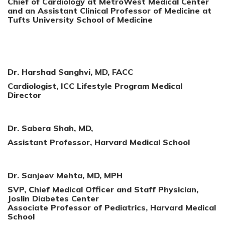
Chief of Cardiology at MetroWest Medical Center
and an Assistant Clinical Professor of Medicine at
Tufts University School of Medicine
Dr. Harshad Sanghvi, MD, FACC
Cardiologist, ICC Lifestyle Program Medical
Director
Dr. Sabera Shah, MD,
Assistant Professor, Harvard Medical School
Dr. Sanjeev Mehta, MD, MPH
SVP, Chief Medical Officer and Staff Physician,
Joslin Diabetes Center
Associate Professor of Pediatrics, Harvard Medical
School