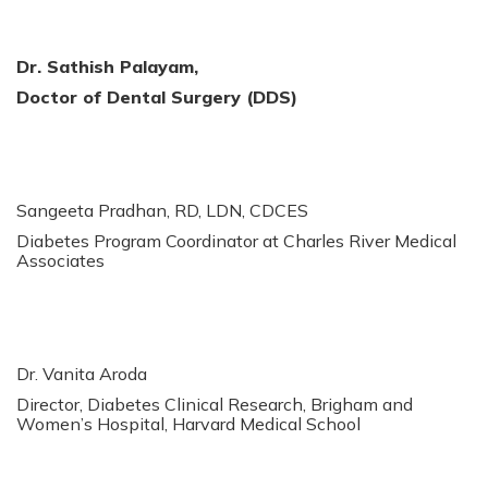
Dr. Sathish Palayam,
Doctor of Dental Surgery (DDS)
Sangeeta Pradhan, RD, LDN, CDCES
Diabetes Program Coordinator at Charles River Medical
Associates
Dr. Vanita Aroda
Director, Diabetes Clinical Research, Brigham and
Women’s Hospital, Harvard Medical School