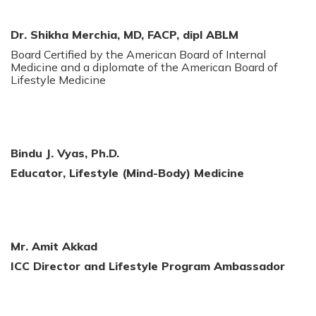
Dr. Shikha Merchia, MD,
FACP, dipl ABLM
Board Certified by the American Board of Internal
Medicine and a diplomate of the American Board of
Lifestyle Medicine
Bindu J. Vyas, Ph.D.
Educator, Lifestyle (Mind-Body) Medicine
Mr. Amit Akkad
ICC Director and Lifestyle Program Ambassador