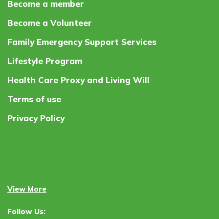
Become a member
Become a Volunteer
Family Emergency Support Services
Lifestyle Program
Health Care Proxy and Living Will
Terms of use
Privacy Policy
View More
Follow Us: