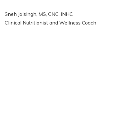
Sneh Jaisingh, MS, CNC, INHC
Clinical Nutritionist and Wellness Coach