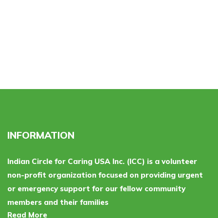
INFORMATION
Indian Circle for Caring USA Inc. (ICC) is a volunteer
non-profit organization focused on providing urgent
or emergency support for our fellow community
members and their families
Read More