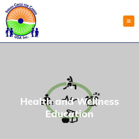
Health and Wellness
Education