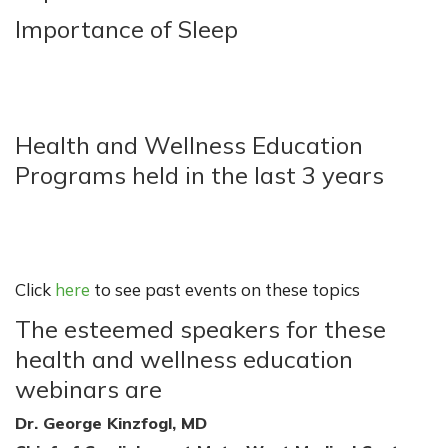
Importance of Sleep
Health and Wellness Education
Programs held in the last 3 years
Click
here
to see past events on these topics
The esteemed speakers for these
health and wellness education
webinars are
Dr. George Kinzfogl, MD