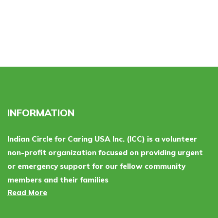
INFORMATION
Indian Circle for Caring USA Inc. (ICC) is a volunteer
non-profit organization focused on providing urgent
or emergency support for our fellow community
members and their families
Read More