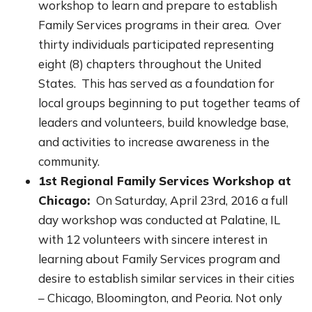
workshop to learn and prepare to establish
Family Services programs in their area. Over
thirty individuals participated representing
eight (8) chapters throughout the United
States. This has served as a foundation for
local groups beginning to put together teams of
leaders and volunteers, build knowledge base,
and activities to increase awareness in the
community.
1st Regional Family Services Workshop at
Chicago:
On Saturday, April 23rd, 2016 a full
day workshop was conducted at Palatine, IL
with 12 volunteers with sincere interest in
learning about Family Services program and
desire to establish similar services in their cities
– Chicago, Bloomington, and Peoria. Not only