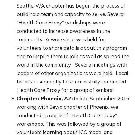
Seattle, WA chapter has begun the process of
building a team and capacity to serve. Several
“Health Care Proxy” workshops were
conducted to increase awareness in the
community. A workshop was held for
volunteers to share details about this program
and to inspire them to join as well as spread the
word in the community. Several meetings with
leaders of other organizations were held. Local
team subsequently has successfully conducted
Health Care Proxy for a group of seniors!
Chapter: Phoenix, AZ:
In late September 2016,
working with Sewa chapter of Phoenix, we
conducted a couple of “Health Care Proxy”
workshops. This was followed by a group of
volunteers learning about ICC model and