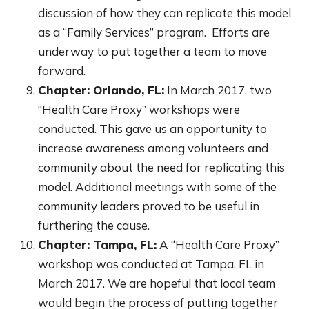
discussion of how they can replicate this model
as a “Family Services” program. Efforts are
underway to put together a team to move
forward.
Chapter: Orlando, FL:
In March 2017, two
“Health Care Proxy” workshops were
conducted. This gave us an opportunity to
increase awareness among volunteers and
community about the need for replicating this
model. Additional meetings with some of the
community leaders proved to be useful in
furthering the cause.
Chapter: Tampa, FL:
A “Health Care Proxy”
workshop was conducted at Tampa, FL in
March 2017. We are hopeful that local team
would begin the process of putting together