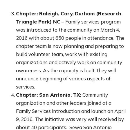
Chapter: Raleigh, Cary, Durham (Research
Triangle Park) NC
– Family services program
was introduced to the community on March 4,
2016 with about 650 people in attendance. The
chapter team is now planning and preparing to
build volunteer team, work with existing
organizations and actively work on community
awareness. As the capacity is built, they will
announce beginning of various aspects of
services.
Chapter: San Antonio, TX:
Community
organization and other leaders joined at a
Family Services introduction and launch on April
9, 2016. The initiative was very well received by
about 40 participants. Sewa San Antonio