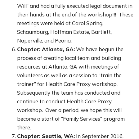
Will” and had a fully executed legal document in
their hands at the end of the workshop!!! These
meetings were held at Carol Spring,
Schaumburg, Hoffman Estate, Bartlett,
Naperville, and Peoria.
Chapter: Atlanta, GA:
We have begun the
process of creating local team and building
resources at Atlanta, GA with meetings of
volunteers as well as a session to “train the
trainer” for Health Care Proxy workshop.
Subsequently the team has conducted and
continue to conduct Health Care Proxy
workshop. Over a period, we hope this will
become a start of “Family Services” program
there.
Chapter: Seattle, WA:
In September 2016,