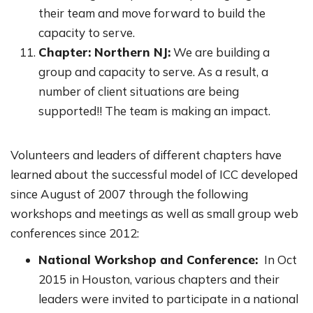
their team and move forward to build the
capacity to serve.
Chapter: Northern NJ:
We are building a
group and capacity to serve. As a result, a
number of client situations are being
supported!! The team is making an impact.
Volunteers and leaders of different chapters have
learned about the successful model of ICC developed
since August of 2007 through the following
workshops and meetings as well as small group web
conferences since 2012:
National Workshop and Conference:
In Oct
2015 in Houston, various chapters and their
leaders were invited to participate in a national