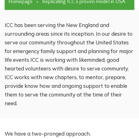
Homepage
>
Replicating ICC’s proven model in USA
ICC has been serving the New England and
surrounding areas since its inception. In our desire to
serve our community throughout the United States
for emergency family support and planning for major
life events ICC is working with likeminded, good
hearted volunteers with desire to serve community.
ICC works with new chapters, to mentor, prepare,
provide know how and ongoing support to enable
them to serve the community at the time of their
need.
We have a two-pronged approach.