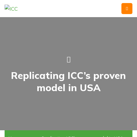
Replicating ICC’s proven
model in USA