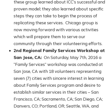
these group learned about ICC’s successful and
proven model; they also learned about specific
steps they can take to begin the process of
replicating these services. Chicago group is
now moving forward with various activities
which will prepare them to serve our
community through their volunteering efforts.
2nd Regional Family Services Workshop at
San Jose, CA:
On Saturday, May 7th, 2016 a
“Family Services” workshop was conducted at
San Jose, CA with 18 volunteers representing
seven (7) cities with sincere interest in learning
about Family Services program and desire to
establish similar services in their cities – San
Francisco, CA; Sacramento, CA; San Diego, CA;
Danvers, CO; Portland, OR; Seattle, WA, and