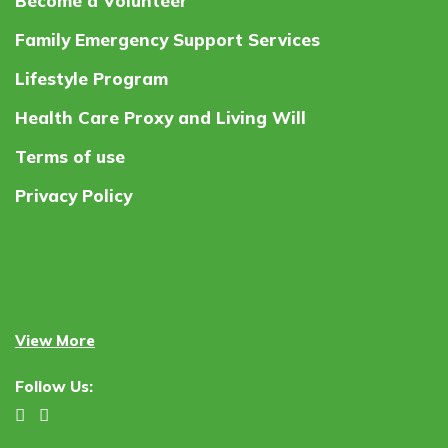
Become a Volunteer
Family Emergency Support Services
Lifestyle Program
Health Care Proxy and Living Will
Terms of use
Privacy Policy
View More
Follow Us: