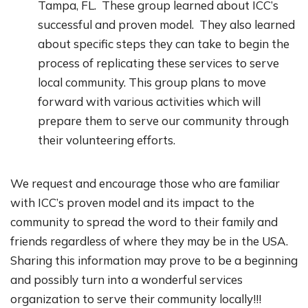
Tampa, FL. These group learned about ICC’s
successful and proven model. They also learned
about specific steps they can take to begin the
process of replicating these services to serve
local community. This group plans to move
forward with various activities which will
prepare them to serve our community through
their volunteering efforts.
We request and encourage those who are familiar
with ICC’s proven model and its impact to the
community to spread the word to their family and
friends regardless of where they may be in the USA.
Sharing this information may prove to be a beginning
and possibly turn into a wonderful services
organization to serve their community locally!!!