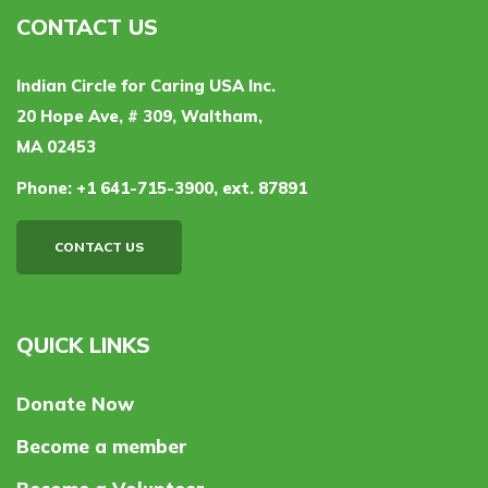
CONTACT US
Indian Circle for Caring USA Inc.
20 Hope Ave, # 309, Waltham,
MA 02453
Phone:
+1 641-715-3900, ext. 87891
CONTACT US
QUICK LINKS
Donate Now
Become a member