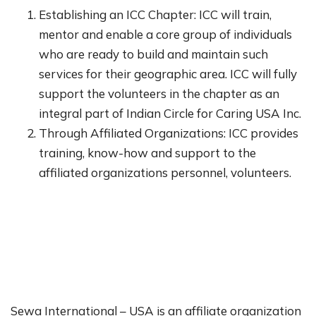
Establishing an ICC Chapter: ICC will train,
mentor and enable a core group of individuals
who are ready to build and maintain such
services for their geographic area. ICC will fully
support the volunteers in the chapter as an
integral part of Indian Circle for Caring USA Inc.
Through Affiliated Organizations: ICC provides
training, know-how and support to the
affiliated organizations personnel, volunteers.
Sewa International – USA is an affiliate organization