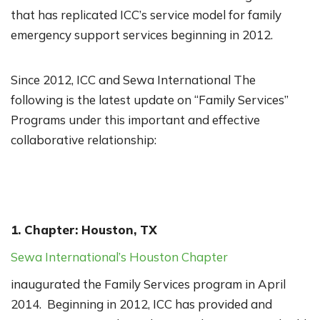
that has replicated ICC’s service model for family
emergency support services beginning in 2012.
Since 2012, ICC and Sewa International The
following is the latest update on “Family Services”
Programs under this important and effective
collaborative relationship:
1. Chapter: Houston, TX
Sewa International’s Houston Chapter
inaugurated the Family Services program in April
2014. Beginning in 2012, ICC has provided and