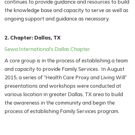
continues to provide guidance and resources to build
the knowledge base and capacity to serve as well as
ongoing support and guidance as necessary.
2. Chapter: Dallas, TX
Sewa International’s Dallas Chapter
A core group is in the process of establishing a team
and capacity to provide Family Services. In August
2015, a series of “Health Care Proxy and Living Will”
presentations and workshops were conducted at
various location in greater Dallas, TX area to build
the awareness in the community and begin the
process of establishing Family Services program.