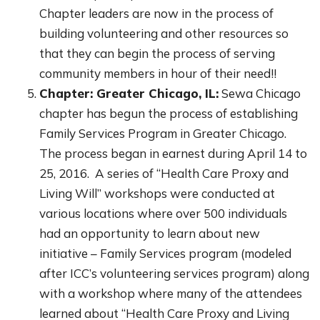
Chapter leaders are now in the process of
building volunteering and other resources so
that they can begin the process of serving
community members in hour of their need!!
Chapter: Greater Chicago, IL:
Sewa Chicago
chapter has begun the process of establishing
Family Services Program in Greater Chicago.
The process began in earnest during April 14 to
25, 2016. A series of “Health Care Proxy and
Living Will” workshops were conducted at
various locations where over 500 individuals
had an opportunity to learn about new
initiative – Family Services program (modeled
after ICC’s volunteering services program) along
with a workshop where many of the attendees
learned about “Health Care Proxy and Living