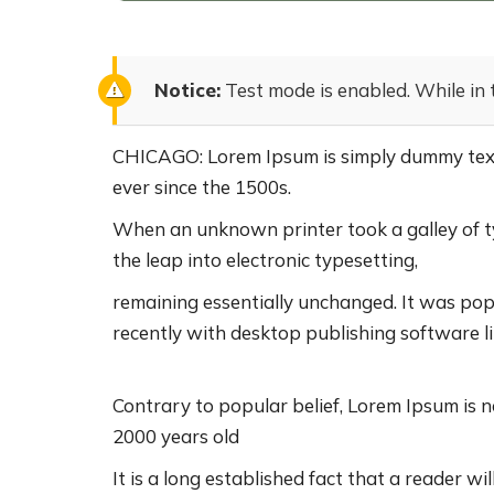
Notice:
Test mode is enabled. While in 
CHICAGO: Lorem Ipsum is simply dummy text 
ever since the 1500s.
When an unknown printer took a galley of ty
the leap into electronic typesetting,
remaining essentially unchanged. It was pop
recently with desktop publishing software l
Contrary to popular belief, Lorem Ipsum is no
2000 years old
It is a long established fact that a reader w