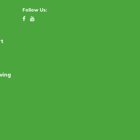
Follow Us:
rt
ving