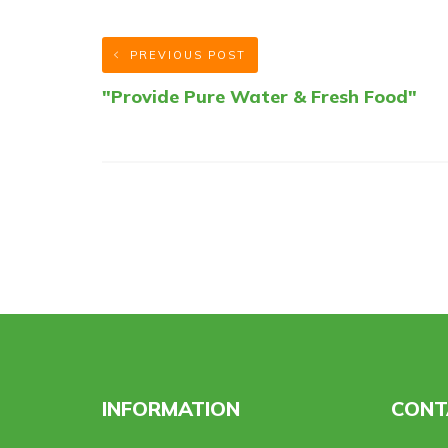
PREVIOUS POST
"Provide Pure Water & Fresh Food"
INFORMATION
CONT