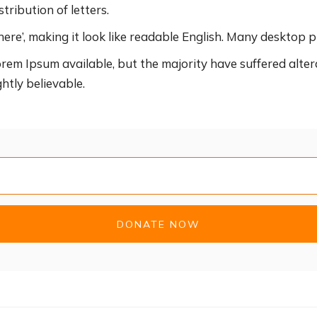
tribution of letters.
ere’, making it look like readable English. Many desktop p
rem Ipsum available, but the majority have suffered alter
htly believable.
DONATE NOW