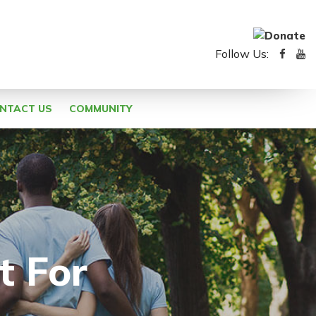
Follow Us:
NTACT US
COMMUNITY
t For