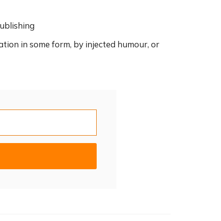
ublishing
ation in some form, by injected humour, or