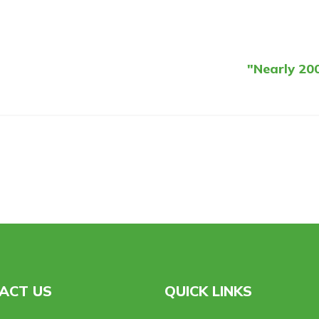
"Nearly 200
ACT US
QUICK LINKS