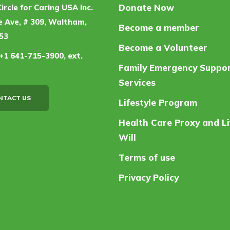
Donate Now
Circle for Caring USA Inc.
 Ave, # 309, Waltham,
Become a member
53
Become a Volunteer
+1 641-715-3900, ext.
Family Emergency Suppo
Services
NTACT US
Lifestyle Program
Health Care Proxy and Li
Will
Terms of use
Privacy Policy