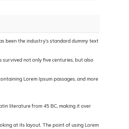
as been the industry’s standard dummy text
survived not only five centuries, but also
s containing Lorem Ipsum passages, and more
atin literature from 45 BC, making it over
oking at its layout. The point of using Lorem