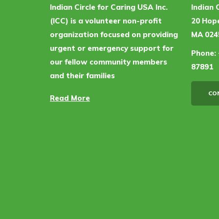
Indian Circle for Caring USA Inc.
Indian 
(ICC) is a volunteer non-profit
20 Hope
organization focused on providing
MA 024
urgent or emergency support for
Phone:
our fellow community members
87891
and their families
CO
Read More