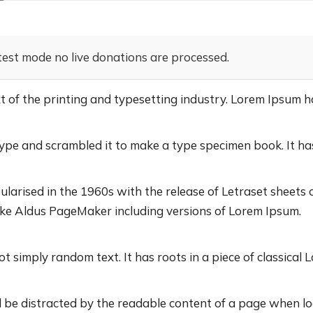
test mode no live donations are processed.
of the printing and typesetting industry. Lorem Ipsum h
pe and scrambled it to make a type specimen book. It has 
ularised in the 1960s with the release of Letraset sheet
ike Aldus PageMaker including versions of Lorem Ipsum.
t simply random text. It has roots in a piece of classical L
ill be distracted by the readable content of a page when lo