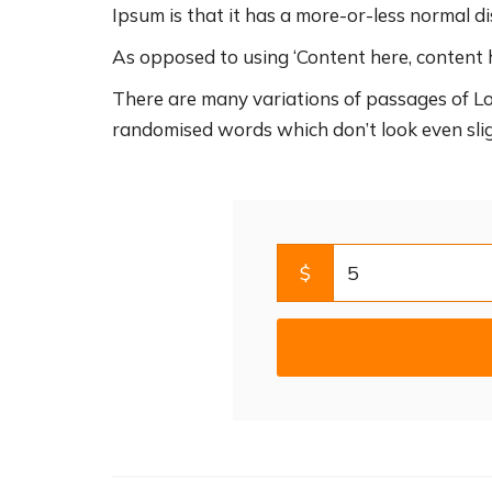
Ipsum is that it has a more-or-less normal dis
As opposed to using ‘Content here, content h
There are many variations of passages of Lo
randomised words which don’t look even slig
$