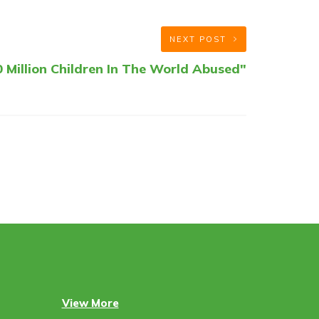
NEXT POST
 Million Children In The World Abused"
View More