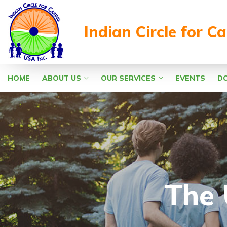
Indian Circle for C
HOME
ABOUT US
OUR SERVICES
EVENTS
D
The 