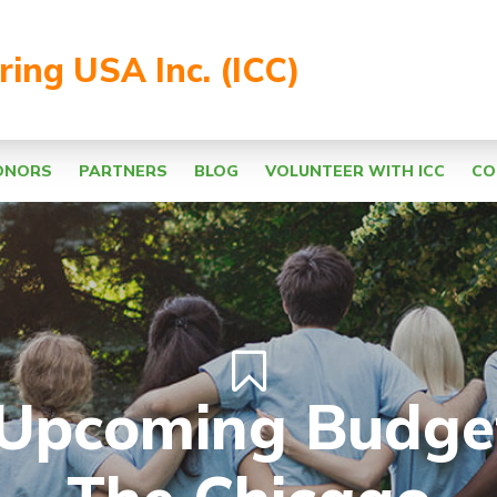
aring USA Inc. (ICC)
ONORS
PARTNERS
BLOG
VOLUNTEER WITH ICC
CO
Upcoming Budge