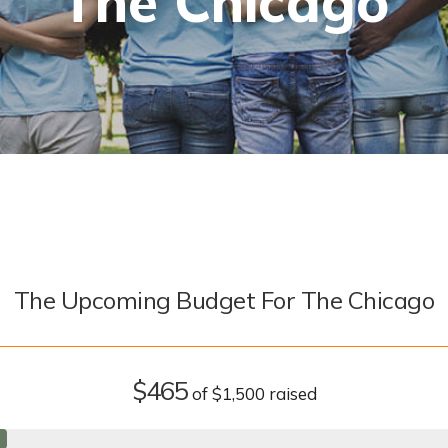
The Chicago
The Upcoming Budget For The Chicago
$465
of
$1,500
raised