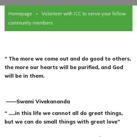
Homepage
>
Volunteer with ICC to serve your fellow
community members
“ The more we come out and do good to others,
the more our hearts will be purified, and God
will be in them.
——Swami Vivekananda
“ …..in this life we cannot all do great things,
but we can do small things with great love”