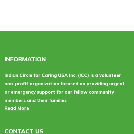
INFORMATION
Indian Circle for Caring USA Inc. (ICC) is a volunteer
non-profit organization focused on providing urgent
or emergency support for our fellow community
members and their families
Read More
CONTACT US