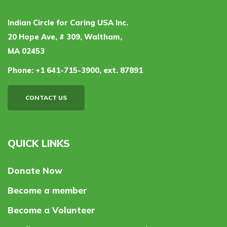
Indian Circle for Caring USA Inc.
20 Hope Ave, # 309, Waltham,
MA 02453
Phone:
+1 641-715-3900, ext. 87891
CONTACT US
QUICK LINKS
Donate Now
Become a member
Become a Volunteer