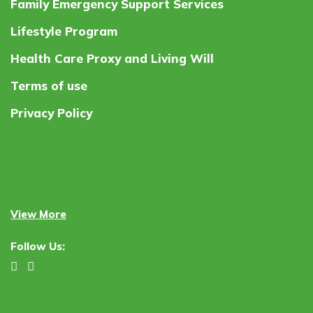
Family Emergency Support Services
Lifestyle Program
Health Care Proxy and Living Will
Terms of use
Privacy Policy
View More
Follow Us: