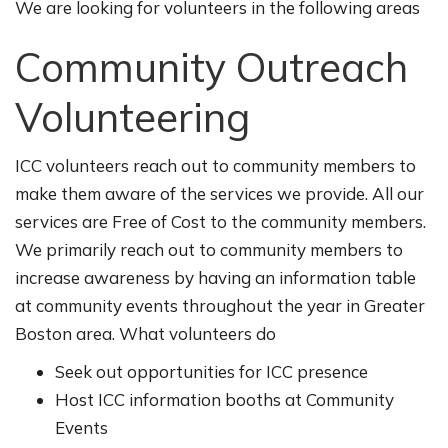
We are looking for volunteers in the following areas
Community Outreach
Volunteering
ICC volunteers reach out to community members to
make them aware of the services we provide. All our
services are Free of Cost to the community members.
We primarily reach out to community members to
increase awareness by having an information table
at community events throughout the year in Greater
Boston area. What volunteers do
Seek out opportunities for ICC presence
Host ICC information booths at Community
Events