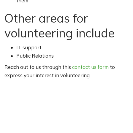
them
Other areas for
volunteering include
IT support
Public Relations
Reach out to us through this
contact us form
to
express your interest in volunteering