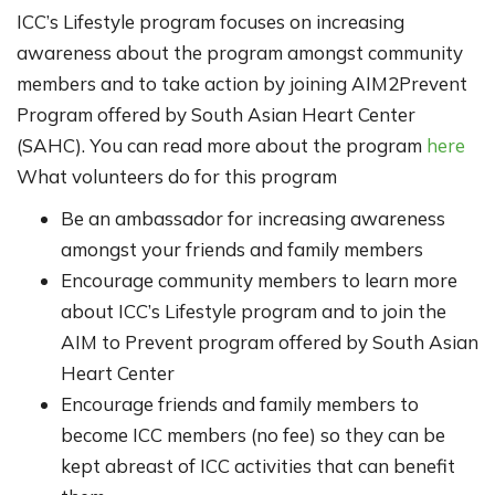
ICC’s Lifestyle program focuses on increasing
awareness about the program amongst community
members and to take action by joining AIM2Prevent
Program offered by South Asian Heart Center
(SAHC). You can read more about the program
here
What volunteers do for this program
Be an ambassador for increasing awareness
amongst your friends and family members
Encourage community members to learn more
about ICC’s Lifestyle program and to join the
AIM to Prevent program offered by South Asian
Heart Center
Encourage friends and family members to
become ICC members (no fee) so they can be
kept abreast of ICC activities that can benefit