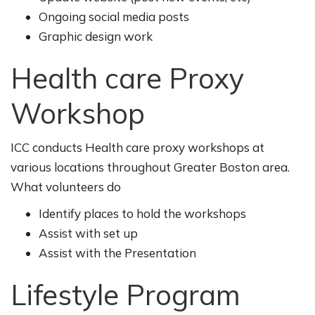
Ongoing social media posts
Graphic design work
Health care Proxy
Workshop
ICC conducts Health care proxy workshops at
various locations throughout Greater Boston area.
What volunteers do
Identify places to hold the workshops
Assist with set up
Assist with the Presentation
Lifestyle Program