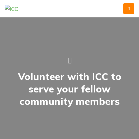
Volunteer with ICC to
serve your fellow
community members