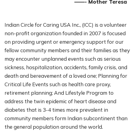
——- Mother Teresa
Indian Circle for Caring USA Inc., (ICC) is a volunteer
non-profit organization founded in 2007 is focused
on providing urgent or emergency support for our
fellow community members and their families as they
may encounter unplanned events such as serious
sickness, hospitalization, accidents, family crisis, and
death and bereavement of a loved one; Planning for
Critical Life Events such as health care proxy,
retirement planning; And Lifestyle Program to
address the twin epidemic of heart disease and
diabetes that is 3-4 times more prevalent in
community members form Indian subcontinent than
the general population around the world.