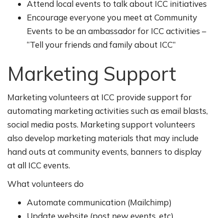
Attend local events to talk about ICC initiatives
Encourage everyone you meet at Community
Events to be an ambassador for ICC activities –
“Tell your friends and family about ICC”
Marketing Support
Marketing volunteers at ICC provide support for
automating marketing activities such as email blasts,
social media posts. Marketing support volunteers
also develop marketing materials that may include
hand outs at community events, banners to display
at all ICC events.
What volunteers do
Automate communication (Mailchimp)
Update website (post new events, etc)