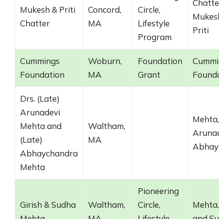
Chatte
Mukesh & Priti
Concord,
Circle,
Mukes
Chatter
MA
Lifestyle
Priti
Program
Cummings
Woburn,
Foundation
Cummi
Foundation
MA
Grant
Found
Drs. (Late)
Arunadevi
Mehta,
Mehta and
Waltham,
Arunad
(Late)
MA
Abhay
Abhaychandra
Mehta
Pioneering
Girish & Sudha
Waltham,
Circle,
Mehta,
Mehta
MA
Lifestyle
and S