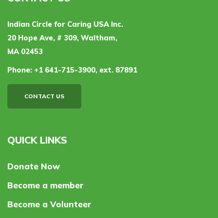
Indian Circle for Caring USA Inc.
20 Hope Ave, # 309, Waltham,
MA 02453
Phone:
+1 641-715-3900, ext. 87891
CONTACT US
QUICK LINKS
Donate Now
Become a member
Become a Volunteer