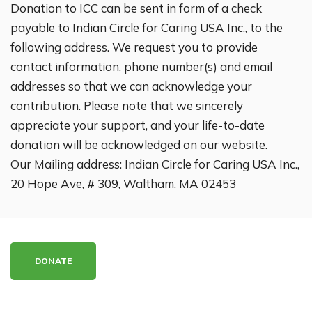
Donation to ICC can be sent in form of a check
payable to Indian Circle for Caring USA Inc., to the
following address. We request you to provide
contact information, phone number(s) and email
addresses so that we can acknowledge your
contribution. Please note that we sincerely
appreciate your support, and your life-to-date
donation will be acknowledged on our website.
Our Mailing address: Indian Circle for Caring USA Inc.,
20 Hope Ave, # 309, Waltham, MA 02453
DONATE