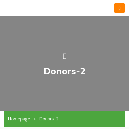
Donors-2
Homepage
>
Donors-2