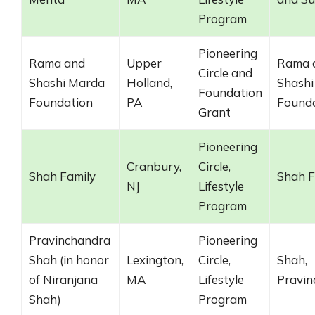
Program
Pioneering
Rama and
Upper
Rama 
Circle and
Shashi Marda
Holland,
Shashi
Foundation
Foundation
PA
Found
Grant
Pioneering
Cranbury,
Circle,
Shah Family
Shah F
NJ
Lifestyle
Program
Pravinchandra
Pioneering
Shah (in honor
Lexington,
Circle,
Shah,
of Niranjana
MA
Lifestyle
Pravin
Shah)
Program