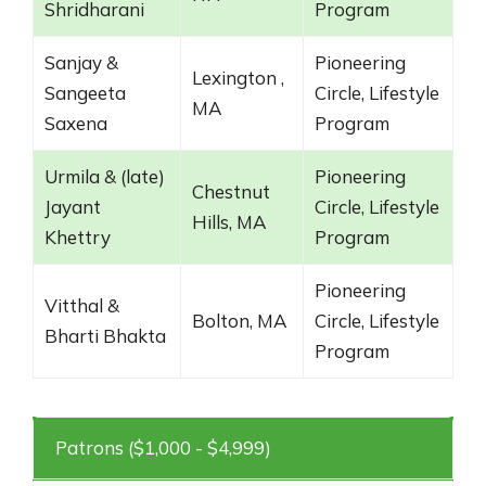
Shridharani
Program
Sanjay &
Pioneering
Lexington ,
Sangeeta
Circle, Lifestyle
MA
Saxena
Program
Urmila & (late)
Pioneering
Chestnut
Jayant
Circle, Lifestyle
Hills, MA
Khettry
Program
Pioneering
Vitthal &
Bolton, MA
Circle, Lifestyle
Bharti Bhakta
Program
Patrons ($1,000 - $4,999)