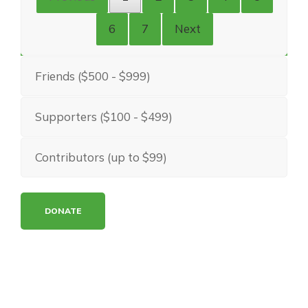
6
7
Next
Friends ($500 - $999)
Supporters ($100 - $499)
Contributors (up to $99)
DONATE