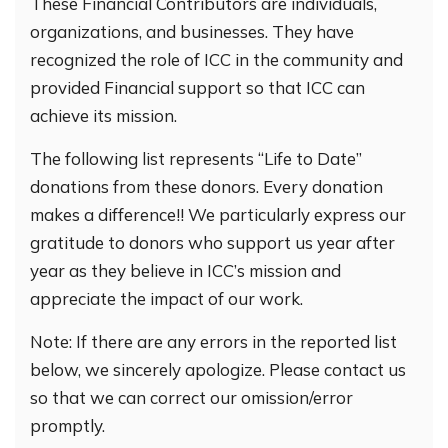
These Financial Contributors are individuals,
organizations, and businesses. They have
recognized the role of ICC in the community and
provided Financial support so that ICC can
achieve its mission.
The following list represents “Life to Date”
donations from these donors. Every donation
makes a difference!! We particularly express our
gratitude to donors who support us year after
year as they believe in ICC’s mission and
appreciate the impact of our work.
Note: If there are any errors in the reported list
below, we sincerely apologize. Please contact us
so that we can correct our omission/error
promptly.