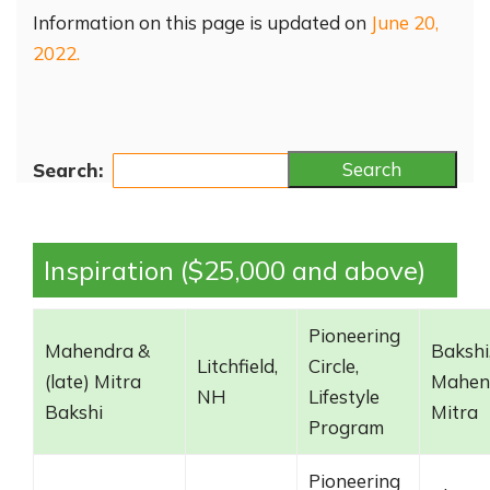
Information on this page is updated on
June 20,
2022.
Search
Search:
Inspiration ($25,000 and above)
Pioneering
Mahendra &
Bakshi
Litchfield,
Circle,
(late) Mitra
Mahen
NH
Lifestyle
Bakshi
Mitra
Program
Pioneering