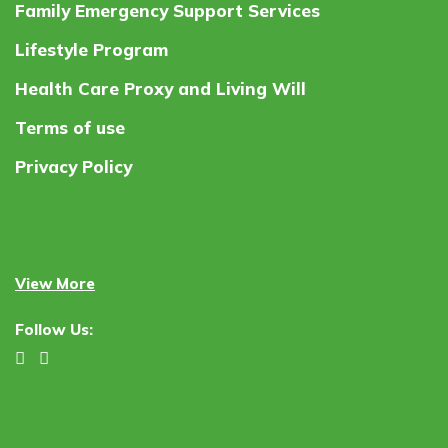
Family Emergency Support Services
Lifestyle Program
Health Care Proxy and Living Will
Terms of use
Privacy Policy
View More
Follow Us: