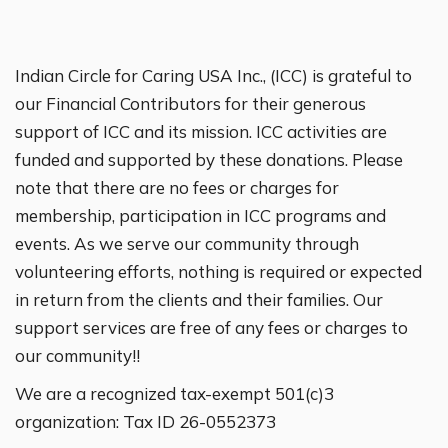
Indian Circle for Caring USA Inc., (ICC) is grateful to
our Financial Contributors for their generous
support of ICC and its mission. ICC activities are
funded and supported by these donations. Please
note that there are no fees or charges for
membership, participation in ICC programs and
events. As we serve our community through
volunteering efforts, nothing is required or expected
in return from the clients and their families. Our
support services are free of any fees or charges to
our community!!
We are a recognized tax-exempt 501(c)3
organization: Tax ID 26-0552373