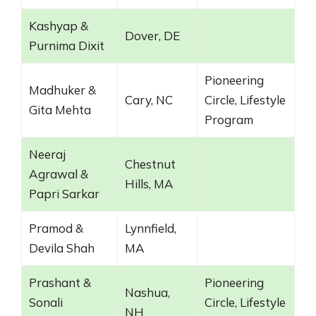
Kashyap &
Dover, DE
Purnima Dixit
Pioneering
Madhuker &
Cary, NC
Circle, Lifestyle
Gita Mehta
Program
Neeraj
Chestnut
Agrawal &
Hills, MA
Papri Sarkar
Pramod &
Lynnfield,
Devila Shah
MA
Prashant &
Pioneering
Nashua,
Sonali
Circle, Lifestyle
NH