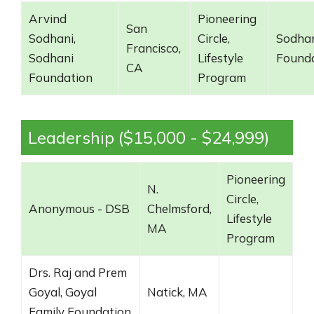
Arvind
Pioneering
San
Sodhani,
Circle,
Sodha
Francisco,
Sodhani
Lifestyle
Found
CA
Foundation
Program
Leadership ($15,000 - $24,999)
Pioneering
N.
Circle,
Anonymous - DSB
Chelmsford,
Lifestyle
MA
Program
Drs. Raj and Prem
Goyal, Goyal
Natick, MA
Family Foundation