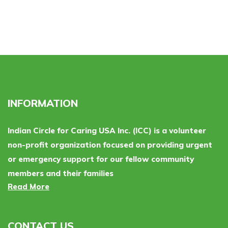
INFORMATION
Indian Circle for Caring USA Inc. (ICC) is a volunteer
non-profit organization focused on providing urgent
or emergency support for our fellow community
members and their families
Read More
CONTACT US