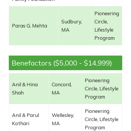
Pioneering
Sudbury,
Circle,
Paras G. Mehta
MA
Lifestyle
Program
Benefactors ($5,000 - $14,999)
Pioneering
Anil & Hina
Concord,
Circle, Lifestyle
Shah
MA
Program
Pioneering
Anil & Parul
Wellesley,
Circle, Lifestyle
Kothari
MA
Program