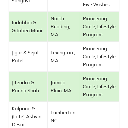
Sanghvi
Five Wishes
North
Pioneering
Indubhai &
Reading,
Circle, Lifestyle
Gitaben Muni
MA
Program
Pioneering
Jigar & Sejal
Lexington ,
Circle, Lifestyle
Patel
MA
Program
Pioneering
Jitendra &
Jamica
Circle, Lifestyle
Panna Shah
Plain, MA
Program
Kalpana &
Lumberton,
(Late) Ashvin
NC
Desai