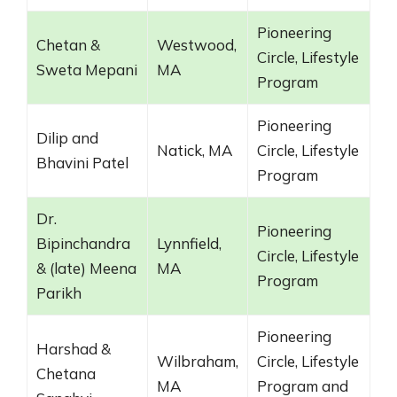
Pioneering
Chetan &
Westwood,
Circle, Lifestyle
Sweta Mepani
MA
Program
Pioneering
Dilip and
Natick, MA
Circle, Lifestyle
Bhavini Patel
Program
Dr.
Pioneering
Bipinchandra
Lynnfield,
Circle, Lifestyle
& (late) Meena
MA
Program
Parikh
Pioneering
Harshad &
Wilbraham,
Circle, Lifestyle
Chetana
MA
Program and