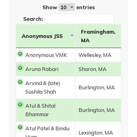
Show
entries
Search:
Framingham,
Anonymous JSS
MA
Anonymous VMK
Wellesley, MA
Aruna Rabari
Sharon, MA
Arvind & (late)
Burlington, MA
Sushila Shah
Atul & Shital
Burlington, MA
Bhammar
Atul Patel & Bindu
Lexington, MA
Vyas