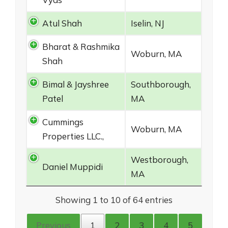
Atul Shah
Iselin, NJ
Bharat & Rashmika
Woburn, MA
Shah
Bimal & Jayshree
Southborough,
Patel
MA
Cummings
Woburn, MA
Properties LLC.,
Westborough,
Daniel Muppidi
MA
Showing 1 to 10 of 64 entries
Previous
1
2
3
4
5