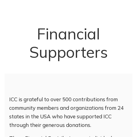
Financial
Supporters
ICC is grateful to over 500 contributions from
community members and organizations from 24
states in the USA who have supported ICC
through their generous donations.