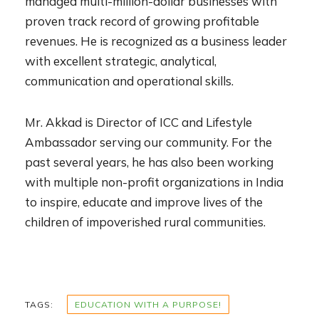
managed multi-million-dollar businesses with
proven track record of growing profitable
revenues. He is recognized as a business leader
with excellent strategic, analytical,
communication and operational skills.
Mr. Akkad is Director of ICC and Lifestyle
Ambassador serving our community. For the
past several years, he has also been working
with multiple non-profit organizations in India
to inspire, educate and improve lives of the
children of impoverished rural communities.
TAGS:
EDUCATION WITH A PURPOSE!