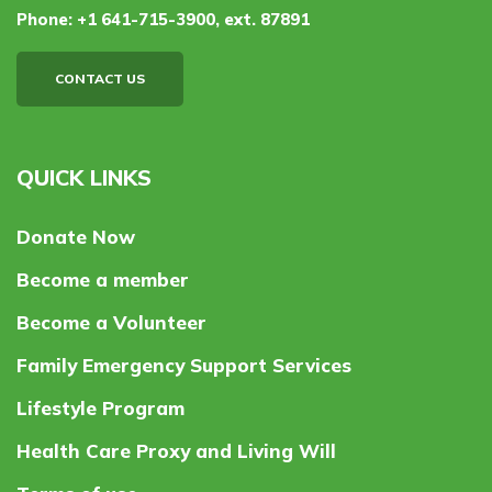
Phone:
+1 641-715-3900, ext. 87891
CONTACT US
QUICK LINKS
Donate Now
Become a member
Become a Volunteer
Family Emergency Support Services
Lifestyle Program
Health Care Proxy and Living Will