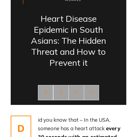
Heart Disease
Epidemic in South
Asians: The Hidden
Threat and How to
Prevent it
id you know that – In the USA,
D
someone has a heart attack
every
30 seconds with an estimated