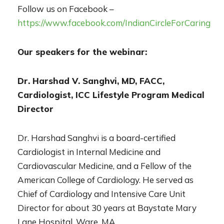
Follow us on Facebook –
https://www.facebook.com/IndianCircleForCaring
Our speakers for the webinar:
Dr. Harshad V. Sanghvi, MD, FACC,
Cardiologist, ICC Lifestyle Program Medical
Director
Dr. Harshad Sanghvi is a board-certified
Cardiologist in Internal Medicine and
Cardiovascular Medicine, and a Fellow of the
American College of Cardiology. He served as
Chief of Cardiology and Intensive Care Unit
Director for about 30 years at Baystate Mary
Lane Hospital, Ware, MA