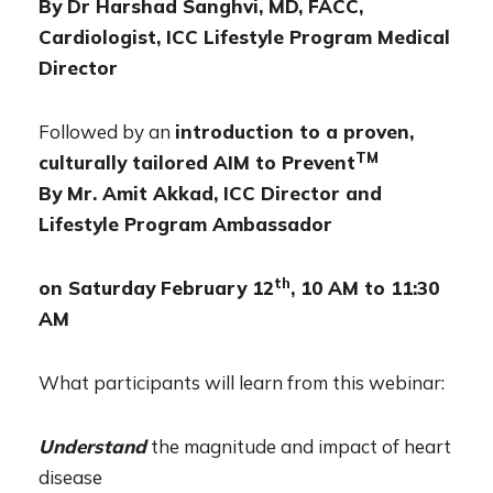
By Dr Harshad Sanghvi, MD, FACC,
Cardiologist, ICC Lifestyle Program Medical
Director
Followed by an
introduction to a proven,
TM
culturally tailored AIM to Prevent
By Mr. Amit Akkad, ICC Director and
Lifestyle Program Ambassador
th
on Saturday February 12
, 10 AM to 11:30
AM
What participants will learn from this webinar:
Understand
the magnitude and impact of heart
disease