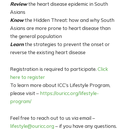
Review
the heart disease epidemic in South
Asians
Kn
ow
the Hidden Threat: how and why South
Asians are more prone to heart disease than
the general population
Learn
the strategies to prevent the onset or
reverse the existing heart disease
Registration is required to participate.
Click
here to register
To learn more about ICC’s Lifestyle Program,
please visit –
https://ouricc.org/lifestyle-
program/
Feel free to reach out to us via email –
lifestyle@ouricc.org
– if you have any questions.