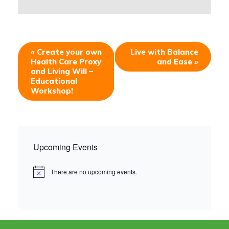
«
Create your own
Live with Balance
Health Care Proxy
and Ease
»
and Living Will –
Educational
Workshop!
Upcoming Events
There are no upcoming events.