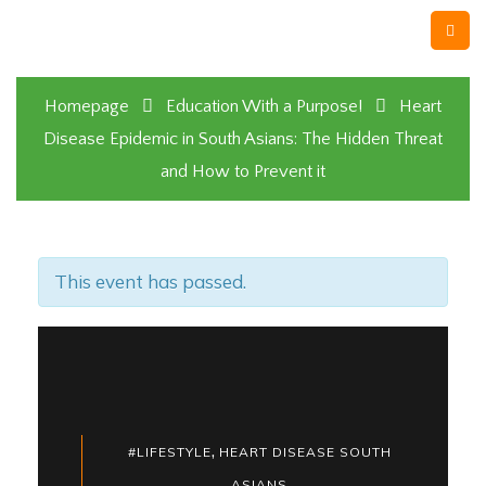
Homepage
Education With a Purpose!
Heart
Disease Epidemic in South Asians: The Hidden Threat
and How to Prevent it
This event has passed.
,
#LIFESTYLE
HEART DISEASE SOUTH
ASIANS