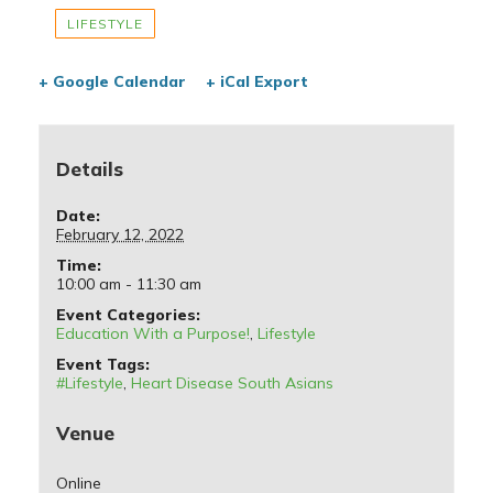
LIFESTYLE
+ Google Calendar
+ iCal Export
Details
Date:
February 12, 2022
Time:
10:00 am - 11:30 am
Event Categories:
Education With a Purpose!
,
Lifestyle
Event Tags:
#Lifestyle
,
Heart Disease South Asians
Venue
Online