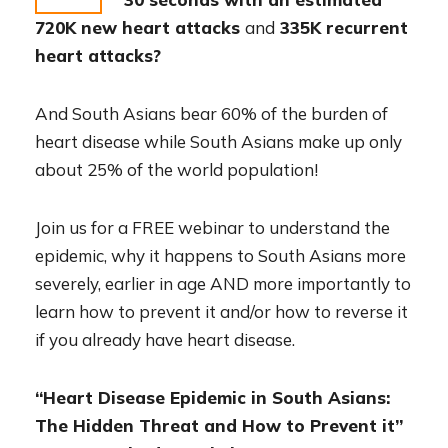
720K new heart attacks
and
335K recurrent
heart attacks?
And South Asians bear 60% of the burden of
heart disease while South Asians make up only
about 25% of the world population!
Join us for a FREE webinar to understand the
epidemic, why it happens to South Asians more
severely, earlier in age AND more importantly to
learn how to prevent it and/or how to reverse it
if you already have heart disease.
“Heart Disease Epidemic in South Asians:
The Hidden Threat and How to Prevent it”