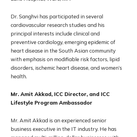
Dr. Sanghvi has participated in several
cardiovascular research studies and his
principal interests include clinical and
preventive cardiology, emerging epidemic of
heart disease in the South Asian community
with emphasis on modifiable risk factors, lipid
disorders, ischemic heart disease, and women’s
health.
Mr. Amit Akkad, ICC Director, and ICC
Lifestyle Program Ambassador
Mr. Amit Akkad is an experienced senior
business executive in the IT industry. He has