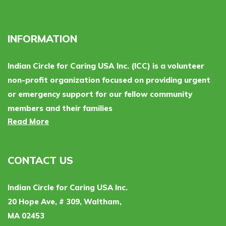
INFORMATION
Indian Circle for Caring USA Inc. (ICC) is a volunteer
non-profit organization focused on providing urgent
or emergency support for our fellow community
members and their families
Read More
CONTACT US
Indian Circle for Caring USA Inc.
20 Hope Ave, # 309, Waltham,
MA 02453