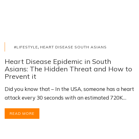
,
#LIFESTYLE
HEART DISEASE SOUTH ASIANS
Heart Disease Epidemic in South
Asians: The Hidden Threat and How to
Prevent it
Did you know that – In the USA, someone has a heart
attack every 30 seconds with an estimated 720K…
READ MORE