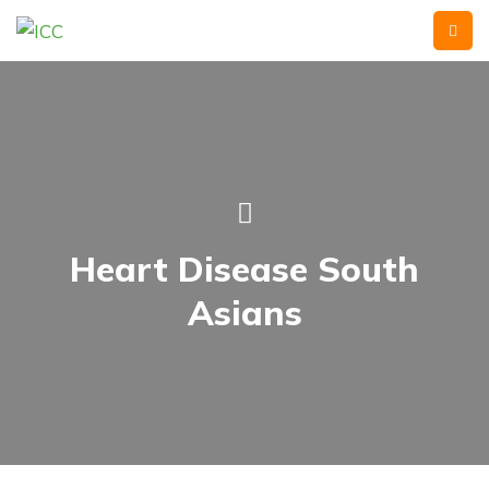
Heart Disease South
Asians