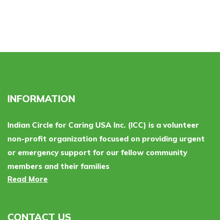
INFORMATION
Indian Circle for Caring USA Inc. (ICC) is a volunteer
non-profit organization focused on providing urgent
or emergency support for our fellow community
members and their families
Read More
CONTACT US