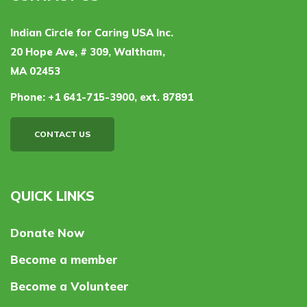
Indian Circle for Caring USA Inc.
20 Hope Ave, # 309, Waltham,
MA 02453
Phone:
+1 641-715-3900, ext. 87891
CONTACT US
QUICK LINKS
Donate Now
Become a member
Become a Volunteer