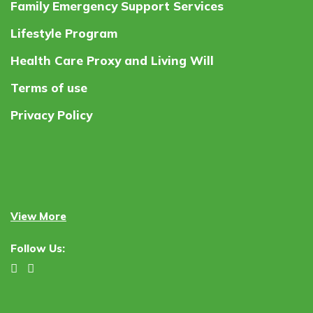
Family Emergency Support Services
Lifestyle Program
Health Care Proxy and Living Will
Terms of use
Privacy Policy
View More
Follow Us: