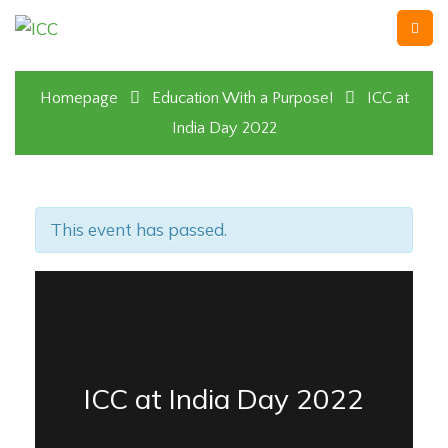
Homepage
Education With a Purpose!
ICC at
India Day 2022
This event has passed.
ICC at India Day 2022