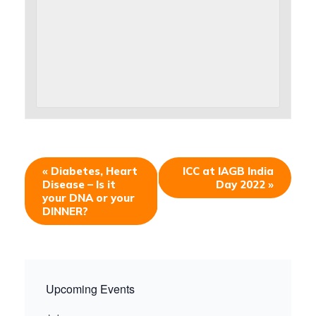
«
Diabetes, Heart
ICC at IAGB India
Disease – Is it
Day 2022
»
your DNA or your
DINNER?
Upcoming Events