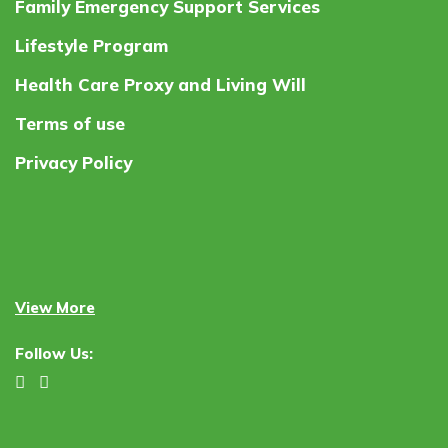
Family Emergency Support Services
Lifestyle Program
Health Care Proxy and Living Will
Terms of use
Privacy Policy
View More
Follow Us: