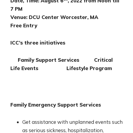
Date, Time: August 6
, 2022 from Noon till
7 PM
Venue: DCU Center Worcester, MA
Free Entry
ICC’s three initiatives
Family Support Services Critical
Life Events Lifestyle Program
Family Emergency Support Services
Get assistance with unplanned events such
as serious sickness, hospitalization,