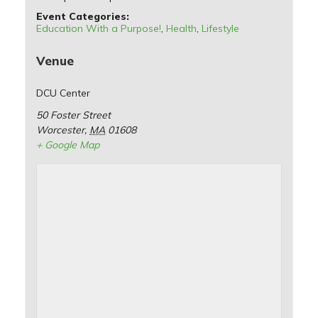
Event Categories:
Education With a Purpose!
,
Health
,
Lifestyle
Venue
DCU Center
50 Foster Street
Worcester
,
MA
01608
+ Google Map