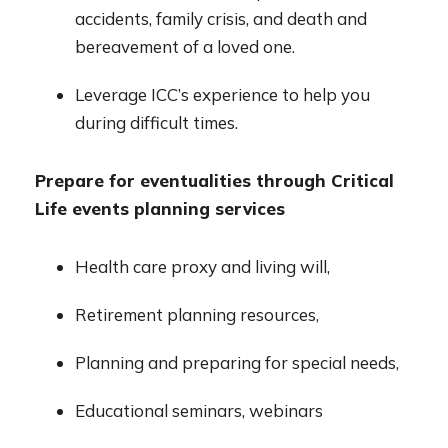
accidents, family crisis, and death and
bereavement of a loved one.
Leverage ICC’s experience to help you
during difficult times.
Prepare for eventualities through Critical
Life events planning services
Health care proxy and living will,
Retirement planning resources,
Planning and preparing for special needs,
Educational seminars, webinars