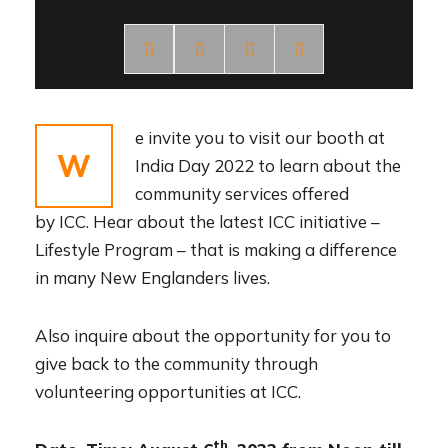
e invite you to visit our booth at
W
India Day 2022 to learn about the
community services offered
by ICC. Hear about the latest ICC initiative –
Lifestyle Program – that is making a difference
in many New Englanders lives.
Also inquire about the opportunity for you to
give back to the community through
volunteering opportunities at ICC.
th