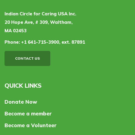
Indian Circle for Caring USA Inc.
20 Hope Ave, # 309, Waltham,
MA 02453
Phone:
+1 641-715-3900, ext. 87891
CONTACT US
QUICK LINKS
Donate Now
Become a member
Become a Volunteer