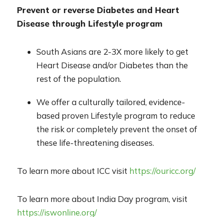
Prevent or reverse Diabetes and Heart
Disease through Lifestyle program
South Asians are 2-3X more likely to get
Heart Disease and/or Diabetes than the
rest of the population.
We offer a culturally tailored, evidence-
based proven Lifestyle program to reduce
the risk or completely prevent the onset of
these life-threatening diseases.
To learn more about ICC visit
https://ouricc.org/
To learn more about India Day program, visit
https://iswonline.org/