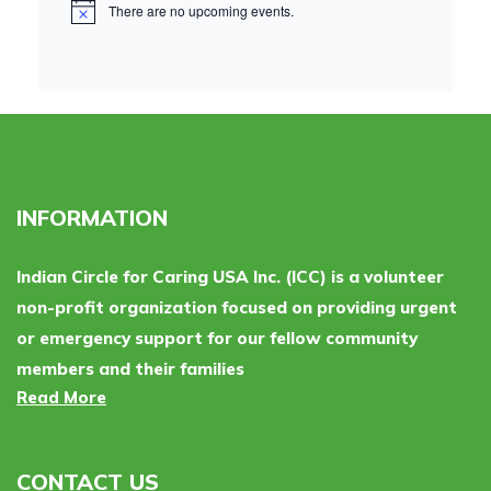
There are no upcoming events.
INFORMATION
Indian Circle for Caring USA Inc. (ICC) is a volunteer
non-profit organization focused on providing urgent
or emergency support for our fellow community
members and their families
Read More
CONTACT US