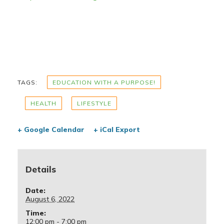
TAGS:
EDUCATION WITH A PURPOSE!
HEALTH
LIFESTYLE
+ Google Calendar
+ iCal Export
Details
Date:
August 6, 2022
Time:
12:00 pm - 7:00 pm