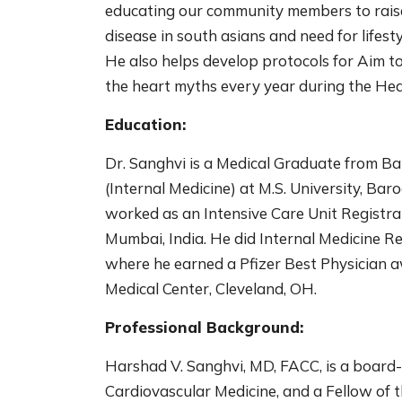
educating our community members to raise 
disease in south asians and need for lifesty
He also helps develop protocols for Aim 
the heart myths every year during the He
Education:
Dr. Sanghvi is a Medical Graduate from 
(Internal Medicine) at M.S. University, Baro
worked as an Intensive Care Unit Registra
Mumbai, India. He did Internal Medicine 
where he earned a Pfizer Best Physician a
Medical Center, Cleveland, OH.
Professional Background:
Harshad V. Sanghvi, MD, FACC, is a board-c
Cardiovascular Medicine, and a Fellow of 