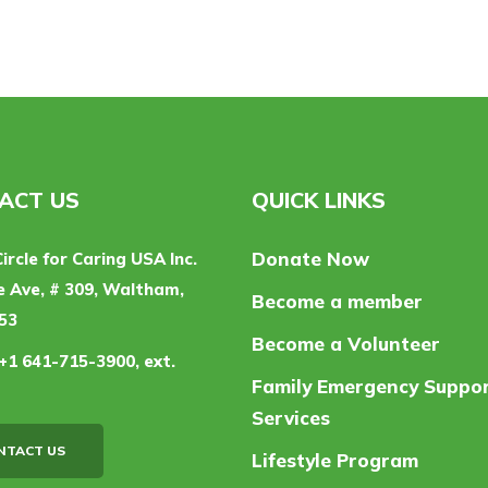
ACT US
QUICK LINKS
Donate Now
Circle for Caring USA Inc.
 Ave, # 309, Waltham,
Become a member
53
Become a Volunteer
+1 641-715-3900, ext.
Family Emergency Suppo
Services
NTACT US
Lifestyle Program