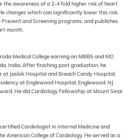
the awareness of a 2-4 fold higher risk of heart
le changes which can significantly lower this risk.
to Prevent and Screening programs, and publishes
art month.
Baroda Medical College earning an MBBS and MD
da, India. After finishing post graduation, he
r at Jaslok Hospital and Breach Candy Hospital,
Residency at Englewood Hospital, Englewood, NJ
ward. He did Cardiology Fellowship at Mount Sinai
ertified Cardiologist in Internal Medicine and
the American College of Cardiology. He served as a