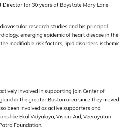
it Director for 30 years at Baystate Mary Lane
rdiovascular research studies and his principal
ardiology, emerging epidemic of heart disease in the
 modifiable risk factors, lipid disorders, ischemic
tively involved in supporting Jain Center of
land in the greater Boston area since they moved
so been involved as active supporters and
ions like Ekal Vidyalaya, Vision-Aid, Veerayatan
 Patra Foundation.