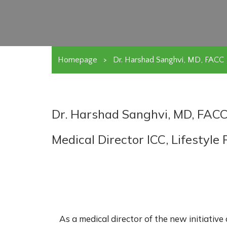
Homepage
>
Dr. Harshad Sanghvi, MD, FACC
Dr. Harshad Sanghvi, MD, FAC
Medical Director ICC, Lifestyl
As a medical director of the new initiative