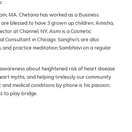
:
ham, MA. Chetana has worked as a Business
 are blessed to have 3 grown up children, Amisha,
ector at Channel, NY, Asmi is a Cosmetic
al Consultant in Chicago. Sanghvi’s are also
, and practice meditation Sambhavi on a regular
awareness about heightened risk of heart disease
eart myths, and helping tirelessly our community
 and medical conditions by phone is his passion,
es to play bridge.