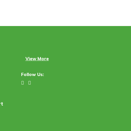
View More
Follow Us:
rt