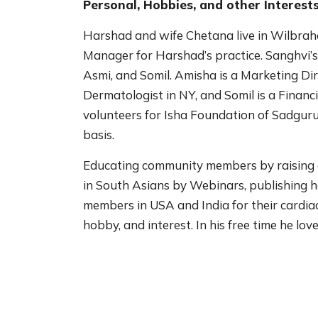
Personal, Hobbies, and other Interests
Harshad and wife Chetana live in Wilbra
Manager for Harshad’s practice. Sanghvi’s
Asmi, and Somil. Amisha is a Marketing Dir
Dermatologist in NY, and Somil is a Financi
volunteers for Isha Foundation of Sadguru
basis.
Educating community members by raising 
in South Asians by Webinars, publishing h
members in USA and India for their cardiac
hobby, and interest. In his free time he lov