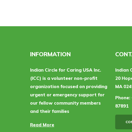
INFORMATION
CONT
Indian Circle for Caring USA Inc.
Indian 
(ICC) is a volunteer non-profit
20 Hope
organization focused on providing
MA 024
urgent or emergency support for
Phone:
our fellow community members
87891
and their families
CO
Read More