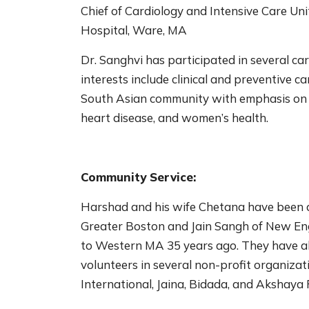
Chief of Cardiology and Intensive Care Un
Hospital, Ware, MA
Dr. Sanghvi has participated in several ca
interests include clinical and preventive c
South Asian community with emphasis on the
heart disease, and women’s health.
Community Service:
Harshad and his wife Chetana have been ac
Greater Boston and Jain Sangh of New Eng
to Western MA 35 years ago. They have al
volunteers in several non-profit organizat
International, Jaina, Bidada, and Akshaya