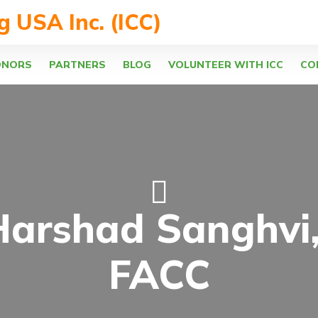
ng USA Inc. (ICC)
ONORS
PARTNERS
BLOG
VOLUNTEER WITH ICC
CO
Harshad Sanghvi
FACC