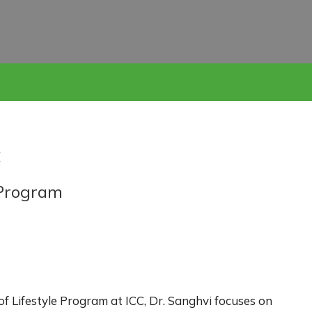
C
e Program
 of Lifestyle Program at ICC, Dr. Sanghvi focuses on