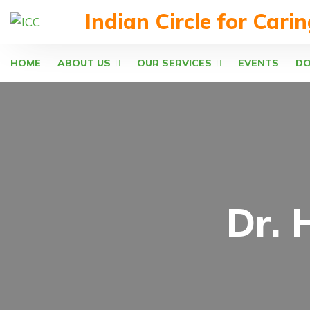
Indian Circle for Cari
HOME
ABOUT US
OUR SERVICES
EVENTS
D
Dr. 