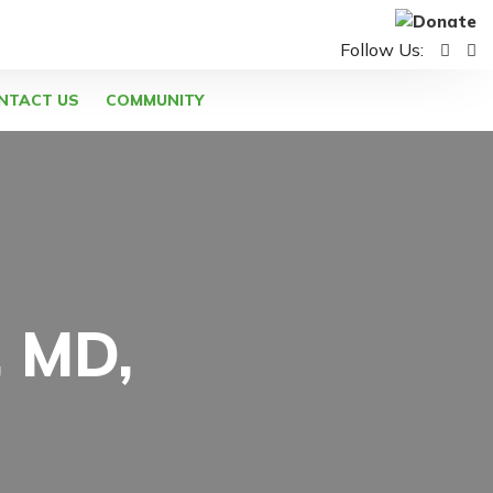
Follow Us:
NTACT US
COMMUNITY
, MD,