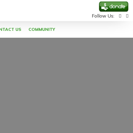
Follow Us:
NTACT US
COMMUNITY