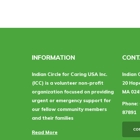
INFORMATION
CONT
Indian Circle for Caring USA Inc.
Indian 
(ICC) is a volunteer non-profit
20 Hope
organization focused on providing
MA 024
urgent or emergency support for
Phone:
our fellow community members
87891
and their families
CO
Read More