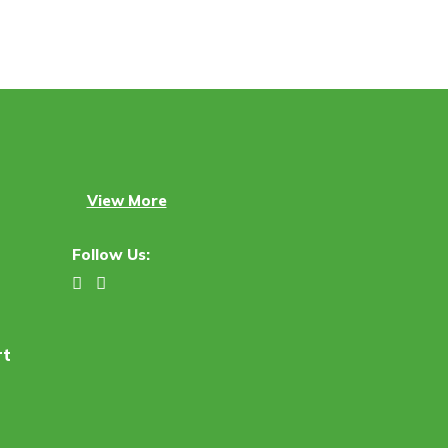
View More
Follow Us:
rt