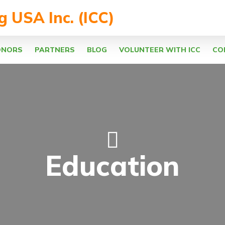
ng USA Inc. (ICC)
ONORS
PARTNERS
BLOG
VOLUNTEER WITH ICC
CO
Education