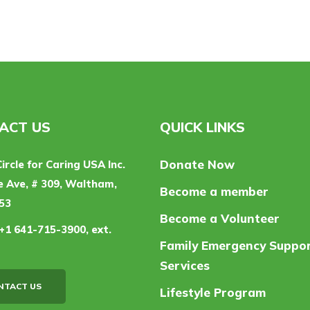
ACT US
QUICK LINKS
Donate Now
Circle for Caring USA Inc.
 Ave, # 309, Waltham,
Become a member
53
Become a Volunteer
+1 641-715-3900, ext.
Family Emergency Suppo
Services
NTACT US
Lifestyle Program