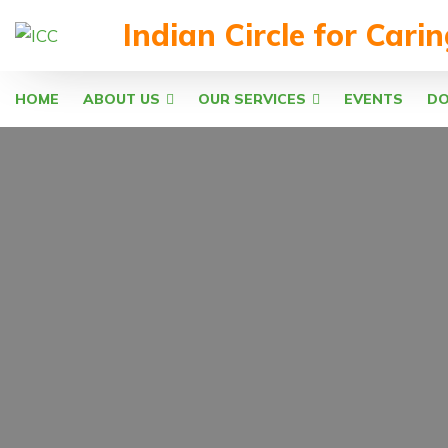
Indian Circle for Cari
HOME
ABOUT US
OUR SERVICES
EVENTS
D