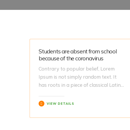
Students are absent from school
because of the coronavirus
Contrary to popular belief, Lorem
Ipsum is not simply random text. It
has roots in a piece of classical Latin…
VIEW DETAILS