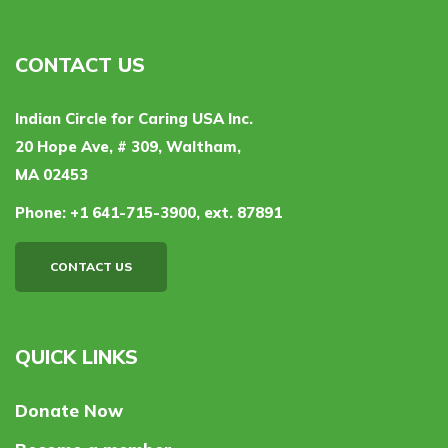
CONTACT US
Indian Circle for Caring USA Inc.
20 Hope Ave, # 309, Waltham,
MA 02453
Phone:
+1 641-715-3900, ext. 87891
CONTACT US
QUICK LINKS
Donate Now