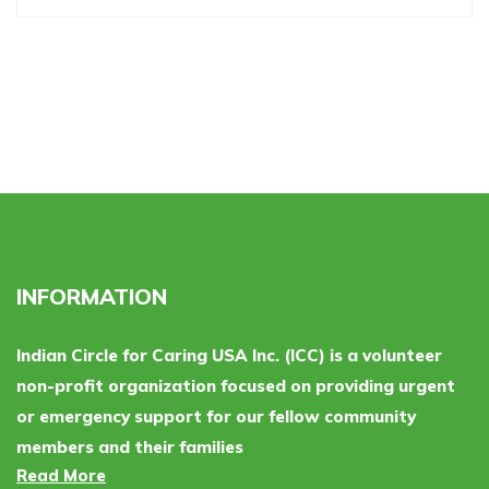
INFORMATION
Indian Circle for Caring USA Inc. (ICC) is a volunteer
non-profit organization focused on providing urgent
or emergency support for our fellow community
members and their families
Read More