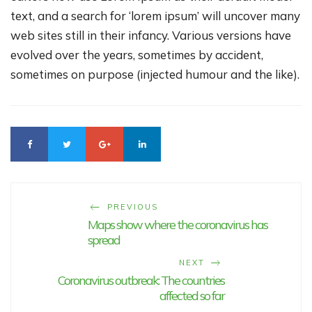
text, and a search for ‘lorem ipsum’ will uncover many
web sites still in their infancy. Various versions have
evolved over the years, sometimes by accident,
sometimes on purpose (injected humour and the like).
PREVIOUS
Maps show where the coronavirus has
spread
NEXT
Coronavirus outbreak: The countries
affected so far