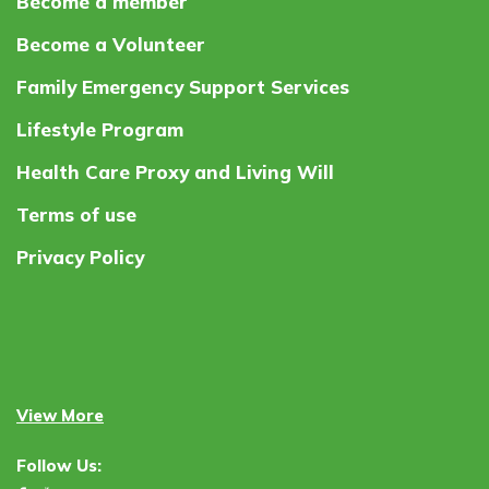
Become a member
Become a Volunteer
Family Emergency Support Services
Lifestyle Program
Health Care Proxy and Living Will
Terms of use
Privacy Policy
View More
Follow Us: