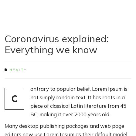
Coronavirus explained:
Everything we know
HEALTH
ontrary to popular belief, Lorem Ipsum is
C
not simply random text. It has roots in a
piece of classical Latin literature from 45
BC, making it over 2000 years old.
Many desktop publishing packages and web page
editors now use Lorem Ipsum as their default model