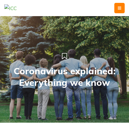
Coronavirus explained:
Everything we know