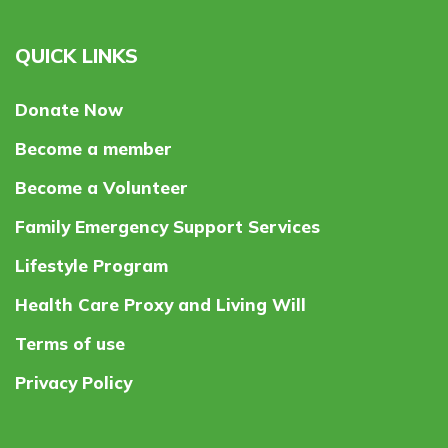
QUICK LINKS
Donate Now
Become a member
Become a Volunteer
Family Emergency Support Services
Lifestyle Program
Health Care Proxy and Living Will
Terms of use
Privacy Policy