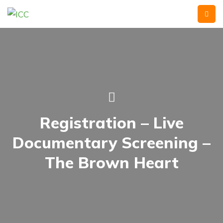
Registration – Live
Documentary Screening –
The Brown Heart