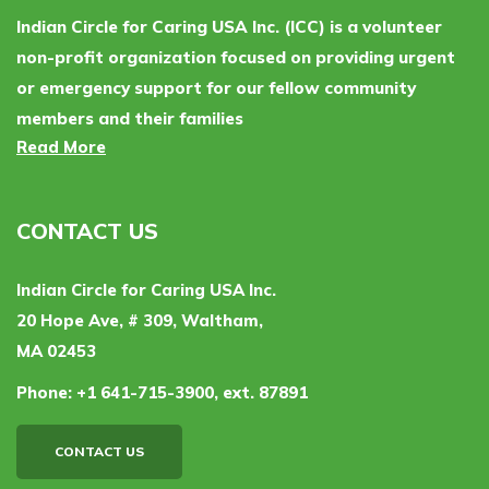
Indian Circle for Caring USA Inc. (ICC) is a volunteer
non-profit organization focused on providing urgent
or emergency support for our fellow community
members and their families
Read More
CONTACT US
Indian Circle for Caring USA Inc.
20 Hope Ave, # 309, Waltham,
MA 02453
Phone:
+1 641-715-3900, ext. 87891
CONTACT US