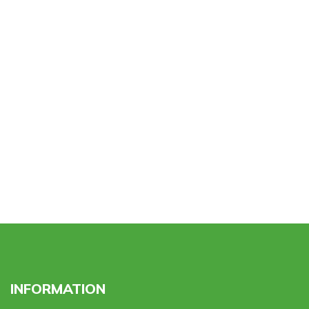
INFORMATION