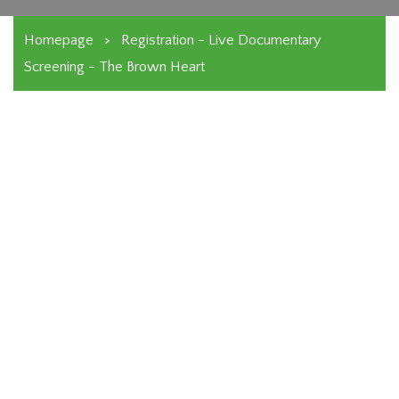
Homepage
>
Registration - Live Documentary
Screening - The Brown Heart