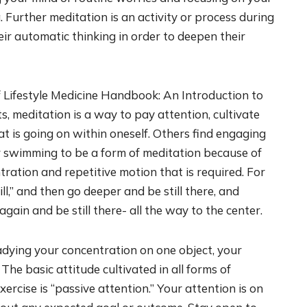
 Further meditation is an activity or process during
r automatic thinking in order to deepen their
 Lifestyle Medicine Handbook: An Introduction to
, meditation is a way to pay attention, cultivate
 is going on within oneself. Others find engaging
r swimming to be a form of meditation because of
ration and repetitive motion that is required. For
ll,” and then go deeper and be still there, and
gain and be still there- all the way to the center.
eadying your concentration on one object, your
 The basic attitude cultivated in all forms of
ercise is “passive attention.” Your attention is on