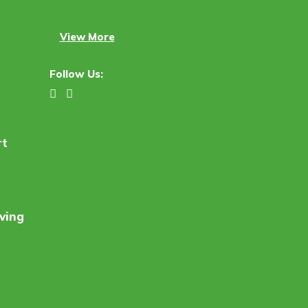
View More
Follow Us:
rt
ving