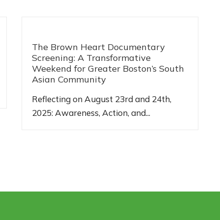
The Brown Heart Documentary
Screening: A Transformative
Weekend for Greater Boston’s South
Asian Community
Reflecting on August 23rd and 24th,
2025: Awareness, Action, and...