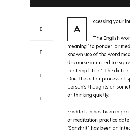
ccessing your i
A
The English wor
meaning “to ponder’ or medi
known use of the word medit
discourse intended to expres
contemplation.” The diction
One, the act or process of s
person’s thoughts on someth
or thinking quietly.
Meditation has been in prac
of meditation practice dat
(Sanskrit) has been an integ