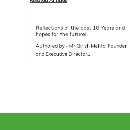
Related Articles
Reflections of the past 18 Years and
hopes for the future!
Authored by - Mr Girish Mehta, Founder
and Executive Director...