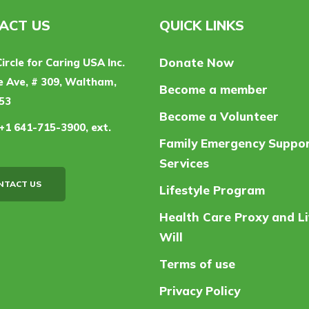
ACT US
QUICK LINKS
Donate Now
Circle for Caring USA Inc.
 Ave, # 309, Waltham,
Become a member
53
Become a Volunteer
+1 641-715-3900, ext.
Family Emergency Suppo
Services
NTACT US
Lifestyle Program
Health Care Proxy and Li
Will
Terms of use
Privacy Policy