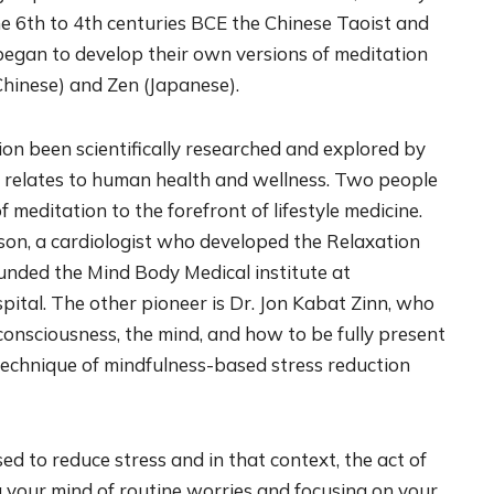
the 6th to 4th centuries BCE the Chinese Taoist and
began to develop their own versions of meditation
hinese) and Zen (Japanese).
tion been scientifically researched and explored by
t relates to human health and wellness. Two people
meditation to the forefront of lifestyle medicine.
nson, a cardiologist who developed the Relaxation
nded the Mind Body Medical institute at
ital. The other pioneer is Dr. Jon Kabat Zinn, who
consciousness, the mind, and how to be fully present
e technique of mindfulness-based stress reduction
ed to reduce stress and in that context, the act of
g your mind of routine worries and focusing on your