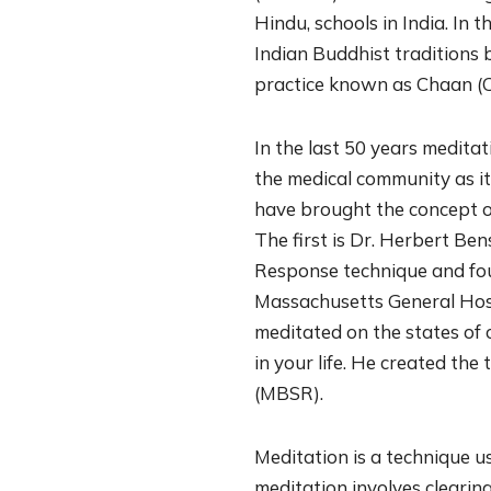
Hindu, schools in India. In 
Indian Buddhist traditions 
practice known as Chaan (C
In the last 50 years medita
the medical community as i
have brought the concept of 
The first is Dr. Herbert Be
Response technique and fou
Massachusetts General Hosp
meditated on the states of 
in your life. He created th
(MBSR).
Meditation is a technique us
meditation involves clearin