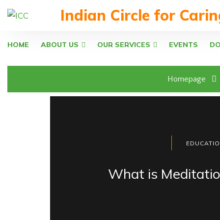
Indian Circle for Cari
HOME
ABOUT US
OUR SERVICES
EVENTS
D
Homepage
EDUCATI
What is Meditati