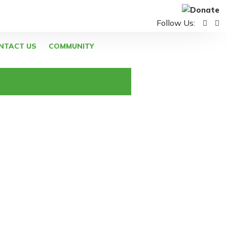
Follow Us:
NTACT US
COMMUNITY