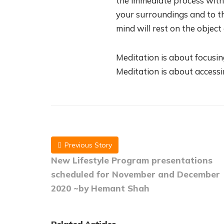
the immediate process with
your surroundings and to th
mind will rest on the object
Meditation is about focusin
Meditation is about access
Previous Story
New Lifestyle Program presentations
scheduled for November and December
2020 ~by Hemant Shah