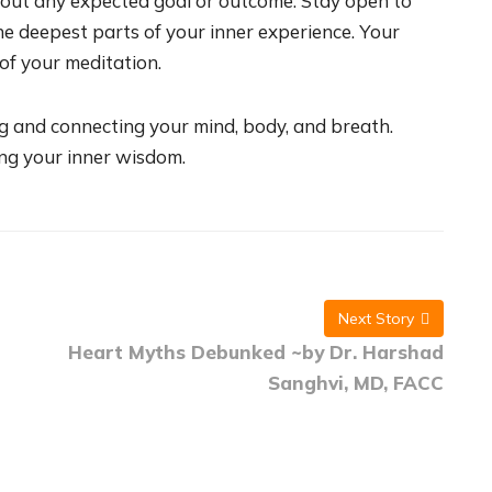
out any expected goal or outcome. Stay open to
e deepest parts of your inner experience. Your
 of your meditation.
g and connecting your mind, body, and breath.
ing your inner wisdom.
Next Story
Heart Myths Debunked ~by Dr. Harshad
Sanghvi, MD, FACC