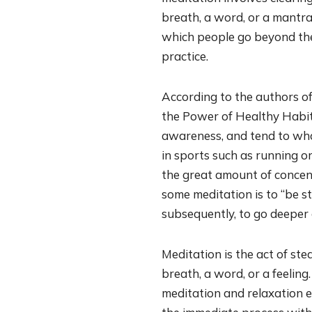
breath, a word, or a mantra.
which people go beyond thei
practice.
According to the authors of
the Power of Healthy Habits
awareness, and tend to what
in sports such as running o
the great amount of concent
some meditation is to “be sti
subsequently, to go deeper a
Meditation is the act of st
breath, a word, or a feeling.
meditation and relaxation ex