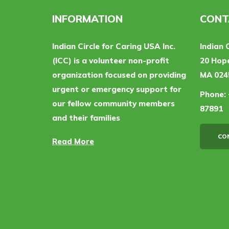
INFORMATION
CONT
Indian Circle for Caring USA Inc.
Indian 
(ICC) is a volunteer non-profit
20 Hope
organization focused on providing
MA 024
urgent or emergency support for
Phone:
our fellow community members
87891
and their families
CO
Read More