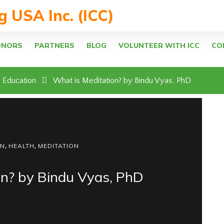
ng USA Inc. (ICC)
ONORS
PARTNERS
BLOG
VOLUNTEER WITH ICC
CO
Education
What is Meditation? by Bindu Vyas, PhD
,
,
ON
HEALTH
MEDITATION
on? by Bindu Vyas, PhD