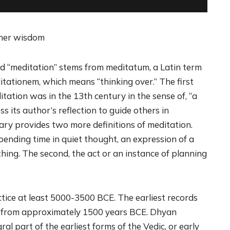
nner wisdom
d “meditation” stems from meditatum, a Latin term
tationem, which means “thinking over.” The first
ation was in the 13th century in the sense of, “a
s its author’s reflection to guide others in
ary provides two more definitions of meditation.
pending time in quiet thought, an expression of a
ing. The second, the act or an instance of planning
tice at least 5000-3500 BCE. The earliest records
e from approximately 1500 years BCE. Dhyan
ral part of the earliest forms of the Vedic, or early