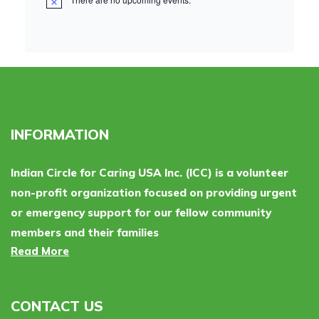
INFORMATION
Indian Circle for Caring USA Inc. (ICC) is a volunteer
non-profit organization focused on providing urgent
or emergency support for our fellow community
members and their families
Read More
CONTACT US