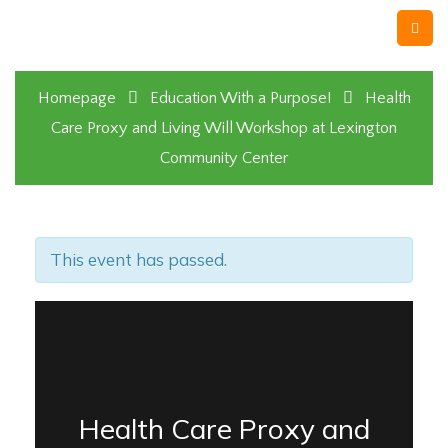
Homepage
Education With a Purpose!
Health
Care Proxy and Living Will Workshop at Lexington
Community Center
This event has passed.
Health Care Proxy and