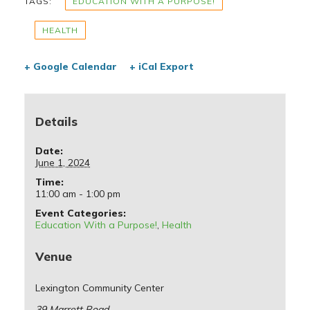
TAGS:
EDUCATION WITH A PURPOSE!
HEALTH
+ Google Calendar
+ iCal Export
Details
Date:
June 1, 2024
Time:
11:00 am - 1:00 pm
Event Categories:
Education With a Purpose!
,
Health
Venue
Lexington Community Center
39 Marrett Road,