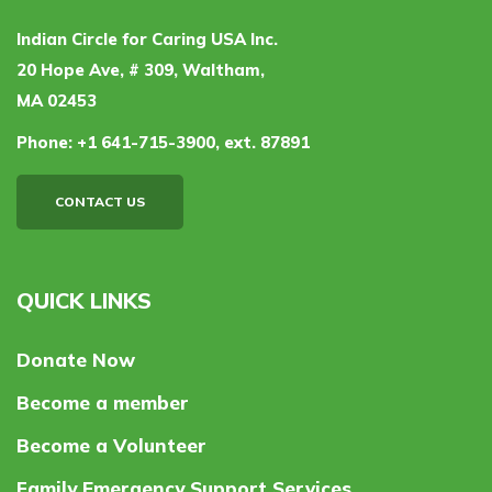
Indian Circle for Caring USA Inc.
20 Hope Ave, # 309, Waltham,
MA 02453
Phone:
+1 641-715-3900, ext. 87891
CONTACT US
QUICK LINKS
Donate Now
Become a member
Become a Volunteer
Family Emergency Support Services