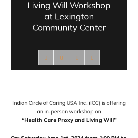
Living Will Workshop
at Lexington
Community Center
Indian Circle of Caring USA Inc., (ICC) is offering
an in-person workshop on
“Health Care Proxy and Living Will”
On: Saturday June 1st, 2024 from 1:00 PM to