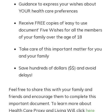
Guidance to express your wishes about
YOUR health care preferences
Receive FREE copies of ‘easy to use
document’ Five Wishes for all the members
of your family over the age of 18
Take care of this important matter for you
and your family
Save hundreds of dollars ($$) and avoid
delays!
Feel free to share this with your family and
friends and encourage them to complete this
important document. To learn more about
Health Care Proxy and Living Will, click
here