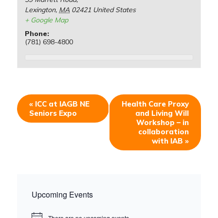
Lexington
,
MA
02421
United States
+ Google Map
Phone:
(781) 698-4800
«
ICC at IAGB NE
Health Care Proxy
Seniors Expo
and Living Will
Workshop – in
collaboration
with IAB
»
Upcoming Events
There are no upcoming events.