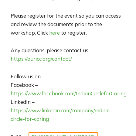
Please register for the event so you can access
and review the documents prior to the
workshop. Click
here
to register.
Any questions, please contact us –
https://ouricc.org/contact/
Follow us on
Facebook –
https://www.facebook.com/IndianCircleforCaring
LinkedIn –
https://www.linkedin.com/company/indian-
circle-for-caring