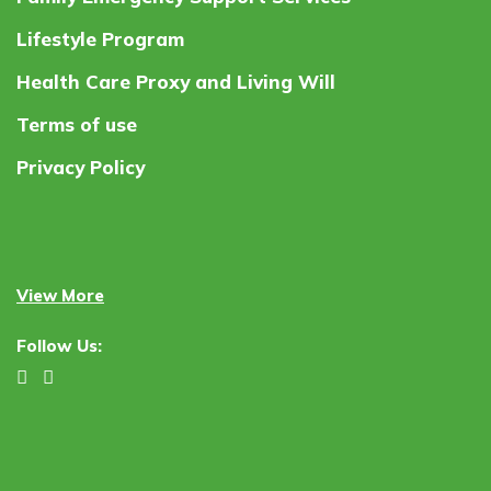
Lifestyle Program
Health Care Proxy and Living Will
Terms of use
Privacy Policy
View More
Follow Us: