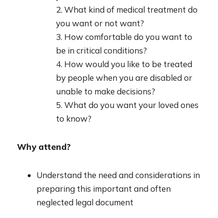
2. What kind of medical treatment do
you want or not want?
3. How comfortable do you want to
be in critical conditions?
4. How would you like to be treated
by people when you are disabled or
unable to make decisions?
5. What do you want your loved ones
to know?
Why attend?
Understand the need and considerations in
preparing this important and often
neglected legal document