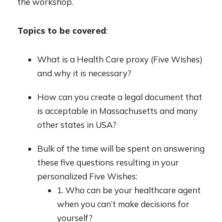
the workshop.
Topics to be covered
:
What is a Health Care proxy (Five Wishes)
and why it is necessary?
How can you create a legal document that
is acceptable in Massachusetts and many
other states in USA?
Bulk of the time will be spent on answering
these five questions resulting in your
personalized Five Wishes:
1. Who can be your healthcare agent
when you can’t make decisions for
yourself?