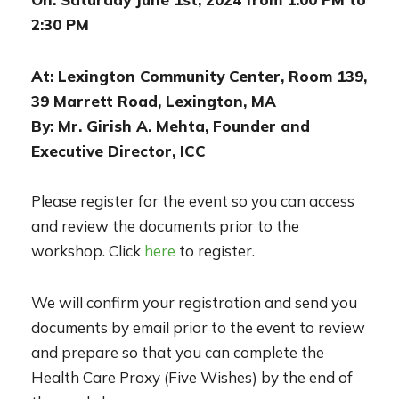
2:30 PM
At: Lexington Community Center, Room 139,
39 Marrett Road, Lexington, MA
By: Mr. Girish A. Mehta, Founder and
Executive Director, ICC
Please register for the event so you can access
and review the documents prior to the
workshop. Click
here
to register.
We will confirm your registration and send you
documents by email prior to the event to review
and prepare so that you can complete the
Health Care Proxy (Five Wishes) by the end of