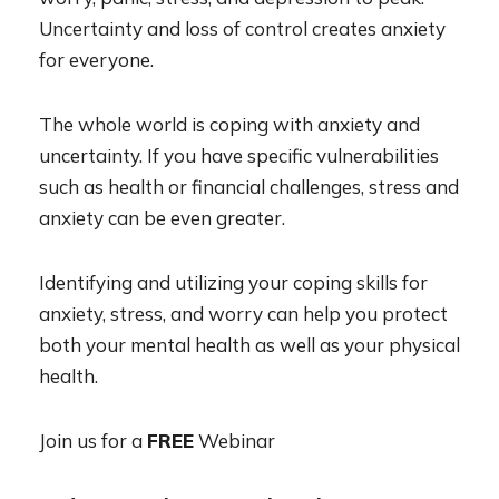
Uncertainty and loss of control creates anxiety
for everyone.
The whole world is coping with anxiety and
uncertainty. If you have specific vulnerabilities
such as health or financial challenges, stress and
anxiety can be even greater.
Identifying and utilizing your coping skills for
anxiety, stress, and worry can help you protect
both your mental health as well as your physical
health.
Join us for a
FREE
Webinar