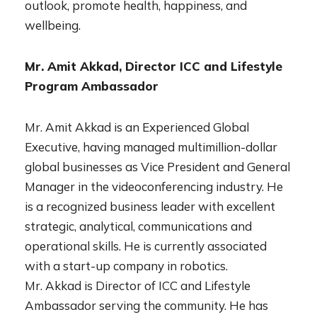
outlook, promote health, happiness, and
wellbeing.
Mr. Amit Akkad, Director ICC and Lifestyle
Program Ambassador
Mr. Amit Akkad is an Experienced Global
Executive, having managed multimillion-dollar
global businesses as Vice President and General
Manager in the videoconferencing industry. He
is a recognized business leader with excellent
strategic, analytical, communications and
operational skills. He is currently associated
with a start-up company in robotics.
Mr. Akkad is Director of ICC and Lifestyle
Ambassador serving the community. He has