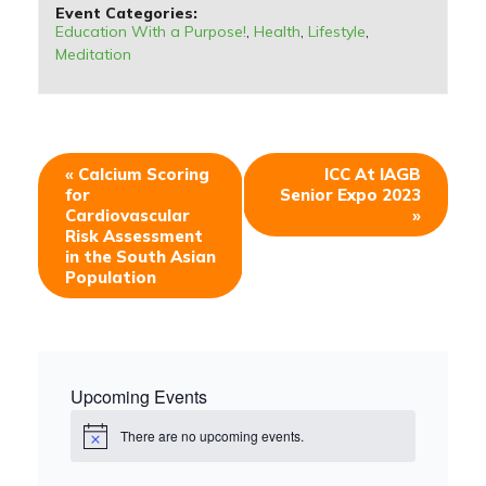
Event Categories:
Education With a Purpose!
,
Health
,
Lifestyle
,
Meditation
«
Calcium Scoring
ICC At IAGB
for
Senior Expo 2023
Cardiovascular
»
Risk Assessment
in the South Asian
Population
Upcoming Events
There are no upcoming events.