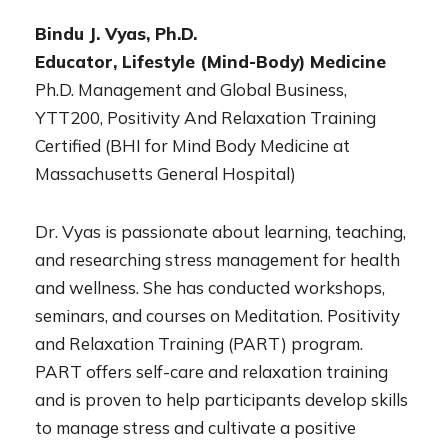
Bindu J. Vyas, Ph.D.
Educator, Lifestyle (Mind-Body) Medicine
Ph.D. Management and Global Business,
YTT200, Positivity And Relaxation Training
Certified (BHI for Mind Body Medicine at
Massachusetts General Hospital)
Dr. Vyas is passionate about learning, teaching,
and researching stress management for health
and wellness. She has conducted workshops,
seminars, and courses on Meditation. Positivity
and Relaxation Training (PART) program.
PART offers self-care and relaxation training
and is proven to help participants develop skills
to manage stress and cultivate a positive