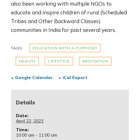
also been working with multiple NGOs to
educate and inspire children of rural (Scheduled
Tribes and Other Backward Classes)
communities in India for past several years.
TAGS:
EDUCATION WITH A PURPOSE!
HEALTH
LIFESTYLE
MEDITATION
+ Google Calendar
+ iCal Export
Details
Date:
April 22, 2023
Time:
10:00 am - 11:00 am