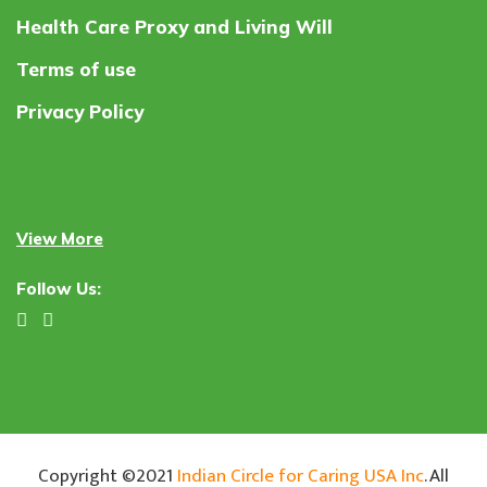
Health Care Proxy and Living Will
Terms of use
Privacy Policy
View More
Follow Us:
Copyright ©2021
Indian Circle for Caring USA Inc
. All