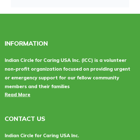
INFORMATION
Indian Circle for Caring USA Inc. (ICC) is a volunteer
non-profit organization focused on providing urgent
or emergency support for our fellow community
members and their families
Read More
CONTACT US
Indian Circle for Caring USA Inc.