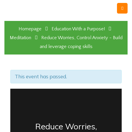
Homepage
Education With a Purpose!
Meditation
Reduce Worries, Control Anxiety - Build
and leverage coping skills
This event has passed.
Reduce Worries,