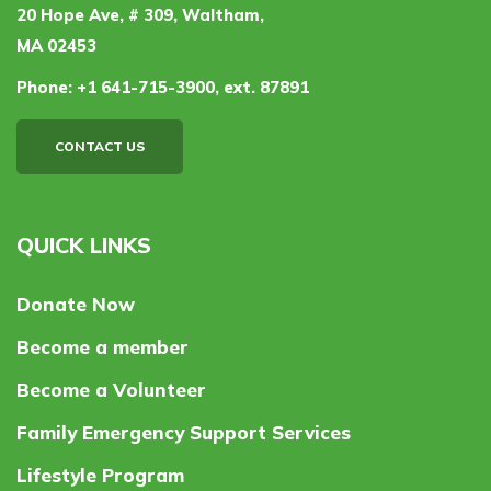
20 Hope Ave, # 309, Waltham,
MA 02453
Phone:
+1 641-715-3900, ext. 87891
CONTACT US
QUICK LINKS
Donate Now
Become a member
Become a Volunteer
Family Emergency Support Services
Lifestyle Program