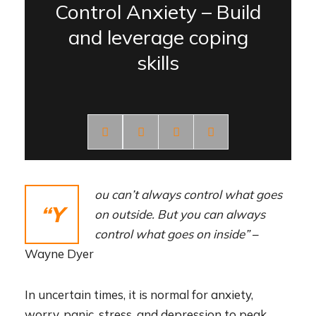
Control Anxiety – Build
and leverage coping
skills
ou can’t always control what goes
“Y
on outside. But you can always
control what goes on inside”
–
Wayne Dyer
In uncertain times, it is normal for anxiety,
worry, panic, stress, and depression to peak.