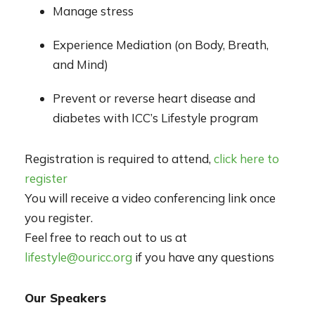
Manage stress
Experience Mediation (on Body, Breath,
and Mind)
Prevent or reverse heart disease and
diabetes with ICC’s Lifestyle program
Registration is required to attend,
click here to
register
You will receive a video conferencing link once
you register.
Feel free to reach out to us at
lifestyle@ouricc.org
if you have any questions
Our Speakers