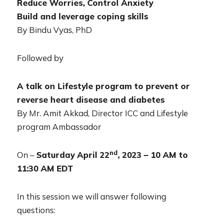
Reduce Worries, Control Anxiety
Build and leverage coping skills
By Bindu Vyas, PhD
Followed by
A talk on Lifestyle program to prevent or
reverse heart disease and diabetes
By Mr. Amit Akkad, Director ICC and Lifestyle
program Ambassador
nd
On –
Saturday April 22
, 2023 – 10 AM to
11:30 AM EDT
In this session we will answer following
questions: