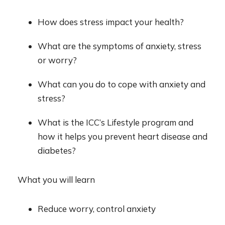
How does stress impact your health?
What are the symptoms of anxiety, stress
or worry?
What can you do to cope with anxiety and
stress?
What is the ICC’s Lifestyle program and
how it helps you prevent heart disease and
diabetes?
What you will learn
Reduce worry, control anxiety