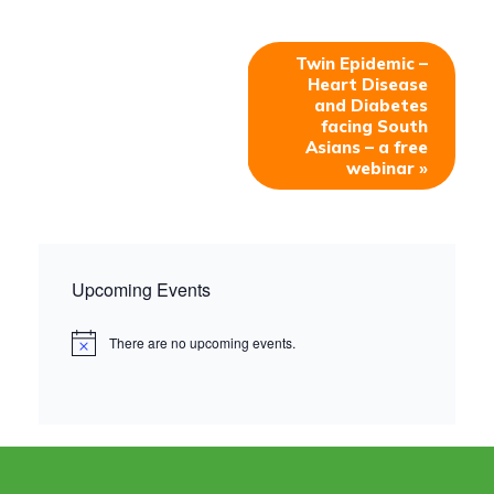
Twin Epidemic –
Heart Disease
and Diabetes
facing South
Asians – a free
webinar
»
Upcoming Events
There are no upcoming events.