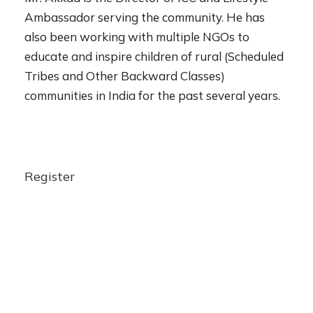
Ambassador serving the community. He has
also been working with multiple NGOs to
educate and inspire children of rural (Scheduled
Tribes and Other Backward Classes)
communities in India for the past several years.
Register