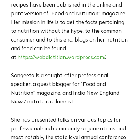
recipes have been published in the online and
print version of “Food and Nutrition” magazine.
Her mission in life is to get the facts pertaining
to nutrition without the hype, to the common
consumer and to this end, blogs on her nutrition
and food
can be found
at
https://webdietitian.wordpress.com/
.
Sangeeta is a sought-after professional
speaker, a guest blogger for “Food and
Nutrition” magazine, and India New
England
News’ nutrition columnist.
She has presented talks on various topics for
professional and community organizations and
most notably, the state level annual conference