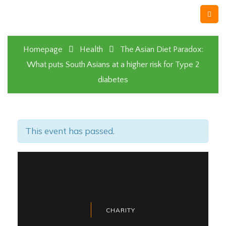
Homepage
Health
The Asian Diet Paradox:
What puts South Asians at a higher risk for Type 2
diabetes
This event has passed.
CHARITY