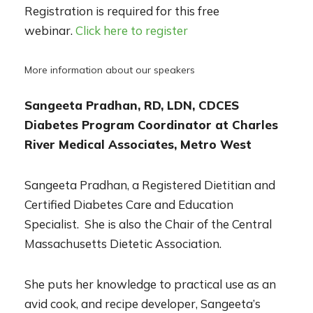
Registration
is required for this free
webinar.
Click here to register
More information about our speakers
Sangeeta Pradhan, RD, LDN, CDCES
Diabet
es Program Coordinator at Charles
River Medical Associates, Metro West
Sangeeta Pradhan, a Registered Dietitian and
Certified Diabetes Care and Education
Specialist. She is also the Chair o
f the Central
Massachusetts Dietetic Association.
She puts her knowledge to practical use as an
avid cook, and recipe developer, Sangeeta’s