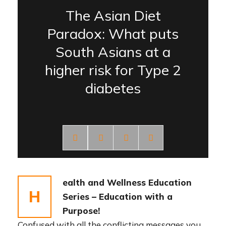
The Asian Diet
Paradox: What puts
South Asians at a
higher risk for Type 2
diabetes
ealth and Wellness Education
H
Series – Education with a
Purpose!
Confused with all the conflicting messages you