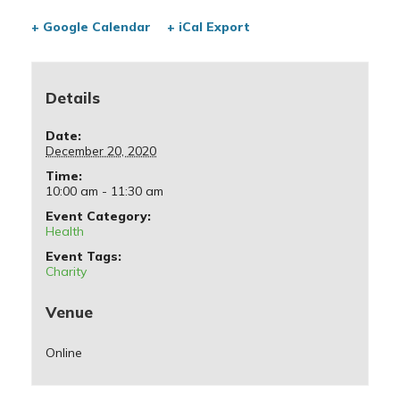
+ Google Calendar
+ iCal Export
Details
Date:
December 20, 2020
Time:
10:00 am - 11:30 am
Event Category:
Health
Event Tags:
Charity
Venue
Online