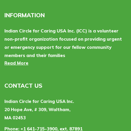
INFORMATION
Indian Circle for Caring USA Inc. (ICC) is a volunteer
non-profit organization focused on providing urgent
or emergency support for our fellow community
members and their families
Read More
CONTACT US
Indian Circle for Caring USA Inc.
20 Hope Ave, # 309, Waltham,
MA 02453
Phone:
+1 641-715-3900, ext. 87891