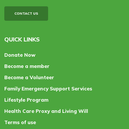
CONTACT US
QUICK LINKS
Donate Now
Become a member
Become a Volunteer
Family Emergency Support Services
Lifestyle Program
Health Care Proxy and Living Will
Terms of use