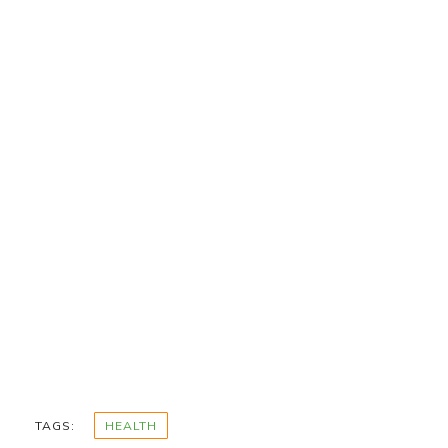
TAGS:
HEALTH