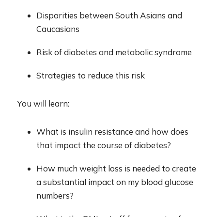
D
isparities between South Asians and
Caucasians
R
isk of diabetes and metabolic syndrome
S
trategies to
reduce this risk
You will learn:
What is insulin resistance and how does
that impact the course of diabetes?
How much w
eight
loss is needed to create
a substantial impact on my blood glucose
numbers?