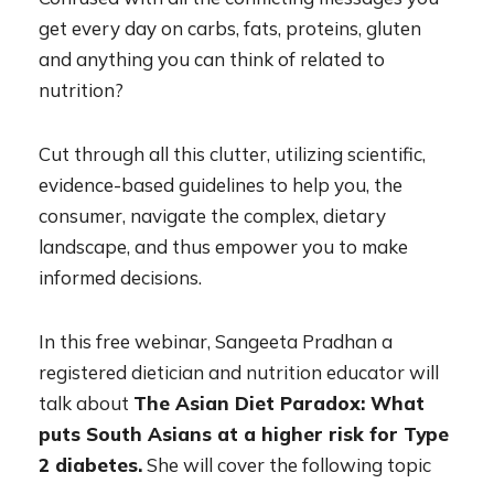
get every day on carbs, fats, proteins, gluten
and anything you can think of related to
nutrition?
Cut through all this clutter, utilizing scientific,
evidence-based guidelines to help you, the
consumer, navigate the complex, dietary
landscape, and thus empower you to make
informed decisions.
In this free webinar, Sangeeta Pradhan a
registered dietician and nutrition educator will
talk about
The Asian Diet Paradox: What
puts South Asians at a higher risk for Type
2 diabetes.
She will cover the following topic