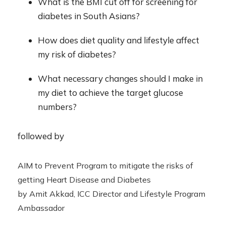
What is the BMI cut off for screening for
diabetes in South Asians?
How does diet quality and lifestyle affect
my risk of diabetes?
What necessary changes should I make in
my diet to achieve the target glucose
numbers?
followed by
AIM to Prevent Program to mitigate the risks of
getting Heart Disease and Diabetes
by Amit Akkad, ICC Director and Lifestyle Program
Ambassador