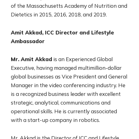
of the Massachusetts Academy of Nutrition and
Dietetics in 2015, 2016, 2018, and 2019.
Amit Akkad, ICC Director and Lifestyle
Ambassador
Mr. Amit Akkad
is an Experienced Global
Executive, having managed multimillion-dollar
global businesses as Vice President and General
Manager in the video conferencing industry. He
is a recognized business leader with excellent
strategic, analytical, communications and
operational skills. He is currently associated
with a start-up company in robotics.
Mr. Akkad is the Director of ICC and Lifestyle