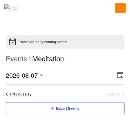
There are no upcoming events.
Events
Meditation
2026-08-07
Vi
Ev
Day
Vi
Select
Na
Na
date.
Previous Day
Next Day
Export Events