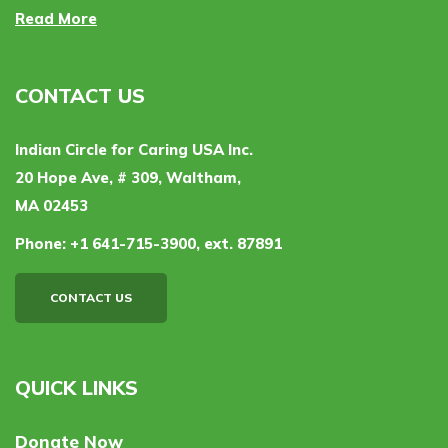
Read More
CONTACT US
Indian Circle for Caring USA Inc.
20 Hope Ave, # 309, Waltham,
MA 02453
Phone:
+1 641-715-3900, ext. 87891
CONTACT US
QUICK LINKS
Donate Now