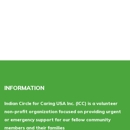
INFORMATION
Indian Circle for Caring USA Inc. (ICC) is a volunteer
non-profit organization focused on providing urgent
or emergency support for our fellow community
members and their families