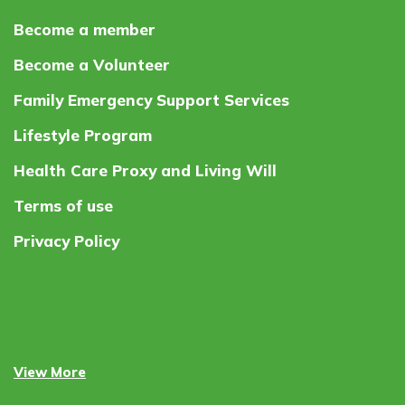
Become a member
Become a Volunteer
Family Emergency Support Services
Lifestyle Program
Health Care Proxy and Living Will
Terms of use
Privacy Policy
View More