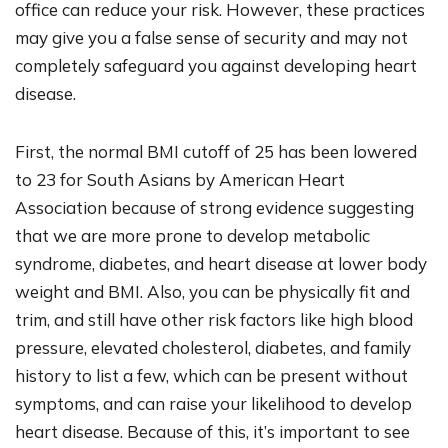
office can reduce your risk. However, these practices
may give you a false sense of security and may not
completely safeguard you against developing heart
disease.
First, the normal BMI cutoff of 25 has been lowered
to 23 for South Asians by American Heart
Association because of strong evidence suggesting
that we are more prone to develop metabolic
syndrome, diabetes, and heart disease at lower body
weight and BMI. Also, you can be physically fit and
trim, and still have other risk factors like high blood
pressure, elevated cholesterol, diabetes, and family
history to list a few, which can be present without
symptoms, and can raise your likelihood to develop
heart disease. Because of this, it’s important to see