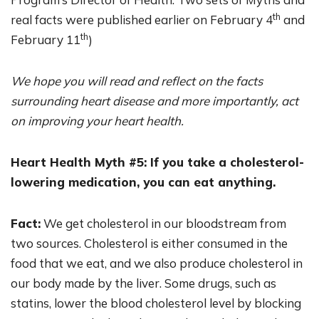
th
real facts were published earlier on February 4
and
th
February 11
)
We hope you will read and reflect on the facts
surrounding heart disease and more importantly, act
on improving your heart health.
Heart Health Myth #5: If you take a cholesterol-
lowering medication, you can eat anything.
Fact:
We get cholesterol in our bloodstream from
two sources. Cholesterol is either consumed in the
food that we eat, and we also produce cholesterol in
our body made by the liver. Some drugs, such as
statins, lower the blood cholesterol level by blocking