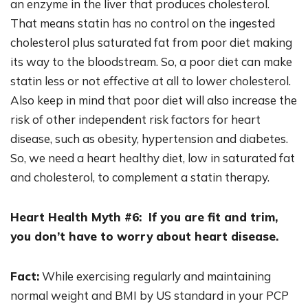
an enzyme in the liver that produces cholesterol.
That means statin has no control on the ingested
cholesterol plus saturated fat from poor diet making
its way to the bloodstream. So, a poor diet can make
statin less or not effective at all to lower cholesterol.
Also keep in mind that poor diet will also increase the
risk of other independent risk factors for heart
disease, such as obesity, hypertension and diabetes.
So, we need a heart healthy diet, low in saturated fat
and cholesterol, to complement a statin therapy.
Heart Health Myth #6: If you are fit and trim,
you don’t have to worry about heart disease.
Fact:
While exercising regularly and maintaining
normal weight and BMI by US standard in your PCP