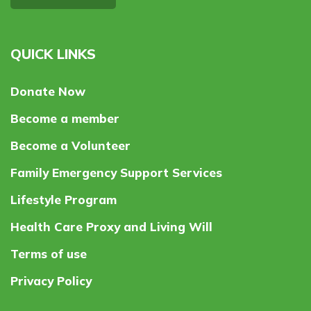
QUICK LINKS
Donate Now
Become a member
Become a Volunteer
Family Emergency Support Services
Lifestyle Program
Health Care Proxy and Living Will
Terms of use
Privacy Policy