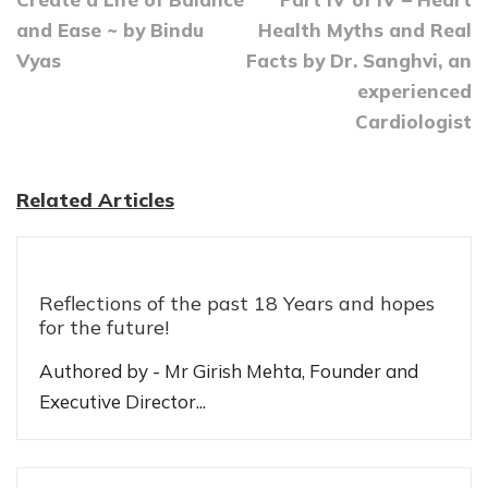
and Ease ~ by Bindu
Health Myths and Real
Vyas
Facts by Dr. Sanghvi, an
experienced
Cardiologist
Related Articles
Reflections of the past 18 Years and hopes
for the future!
Authored by - Mr Girish Mehta, Founder and
Executive Director...