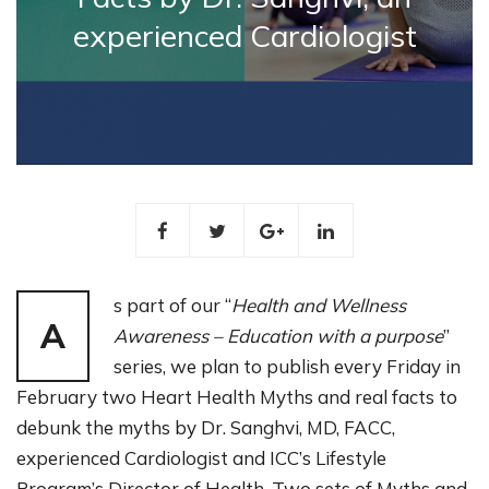
experienced Cardiologist
s part of our “
Health and Wellness
A
Awareness – Education with a purpose
”
series, we plan to publish every Friday in
February two Heart Health Myths and real facts to
debunk the myths by Dr. Sanghvi, MD, FACC,
experienced Cardiologist and ICC’s Lifestyle
Program’s Director of Health. Two sets of Myths and