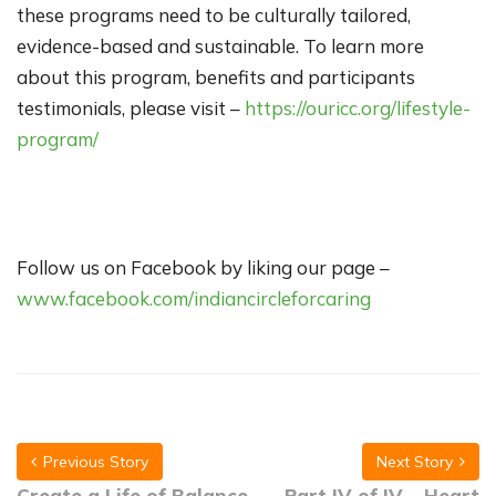
these programs need to be culturally tailored,
evidence-based and sustainable. To learn more
about this program, benefits and participants
testimonials, please visit –
https://ouricc.org/lifestyle-
program/
Follow us on Facebook by liking our page –
www.facebook.com/indiancircleforcaring
Previous Story
Next Story
Create a Life of Balance
Part IV of IV – Heart