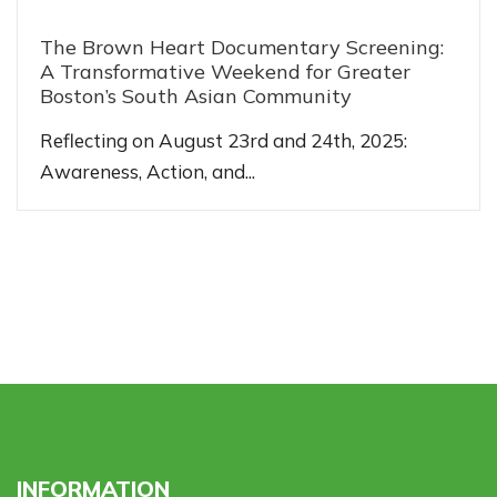
The Brown Heart Documentary Screening:
A Transformative Weekend for Greater
Boston’s South Asian Community
Reflecting on August 23rd and 24th, 2025:
Awareness, Action, and...
INFORMATION