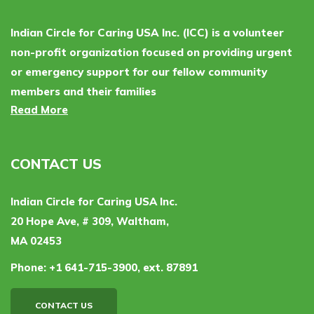
Indian Circle for Caring USA Inc. (ICC) is a volunteer
non-profit organization focused on providing urgent
or emergency support for our fellow community
members and their families
Read More
CONTACT US
Indian Circle for Caring USA Inc.
20 Hope Ave, # 309, Waltham,
MA 02453
Phone:
+1 641-715-3900, ext. 87891
CONTACT US