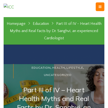
Homepage
Education
Part III of IV - Heart Health
Myths and Real Facts by Dr. Sanghvi, an experienced
Cardiologist
,
,
,
EDUCATION
HEALTH
LIFESTYLE
UNCATEGORIZED
Part III of IV – Heart
Health Myths and Real
Facts by Dr. Sanghvi, an