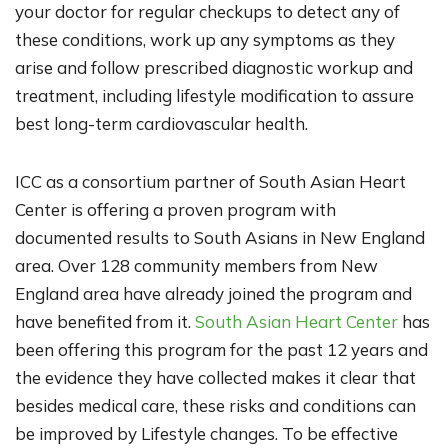
your doctor for regular checkups to detect any of
these conditions, work up any symptoms as they
arise and follow prescribed diagnostic workup and
treatment, including lifestyle modification to assure
best long-term cardiovascular health.
I
CC as a consortium partner of South Asian Heart
Center is offering a proven program with
documented results to South Asians in New England
area. Over 128 community members from New
England area have already joined the program and
have benefited from it.
South Asian Heart Center
has
been offering this program for the past 12 years and
the evidence they have collected makes it clear that
besides medical care, these risks and conditions can
be improved by Lifestyle changes. To be effective