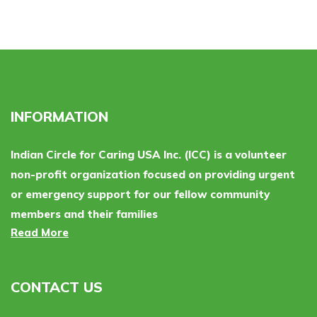
INFORMATION
Indian Circle for Caring USA Inc. (ICC) is a volunteer
non-profit organization focused on providing urgent
or emergency support for our fellow community
members and their families
Read More
CONTACT US