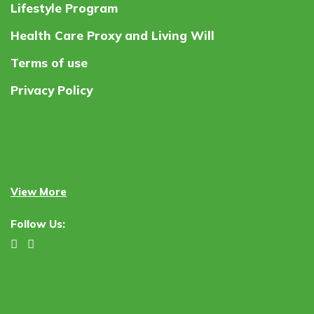
Lifestyle Program
Health Care Proxy and Living Will
Terms of use
Privacy Policy
View More
Follow Us: