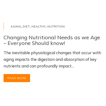
,
,
,
AGING
DIET
HEALTHY
NUTRITION
Changing Nutritional Needs as we Age
– Everyone Should know!
The inevitable physiological changes that occur with
aging impacts the digestion and absorption of key
nutrients and can profoundly impact…
READ MORE