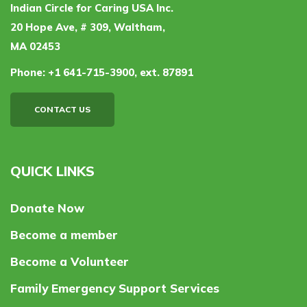
Indian Circle for Caring USA Inc.
20 Hope Ave, # 309, Waltham,
MA 02453
Phone:
+1 641-715-3900, ext. 87891
CONTACT US
QUICK LINKS
Donate Now
Become a member
Become a Volunteer
Family Emergency Support Services