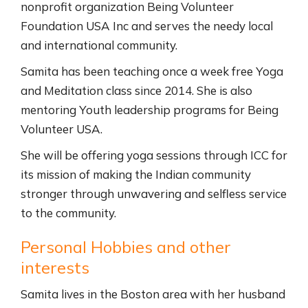
nonprofit organization Being Volunteer
Foundation USA Inc and serves the needy local
and international community.
Samita has been teaching once a week free Yoga
and Meditation class since 2014. She is also
mentoring Youth leadership programs for Being
Volunteer USA.
She will be offering yoga sessions through ICC for
its mission of making the Indian community
stronger through unwavering and selfless service
to the community.
Personal Hobbies and other
interests
Samita lives in the Boston area with her husband