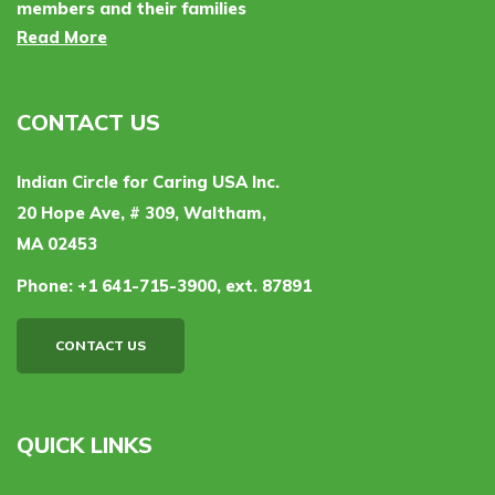
members and their families
Read More
CONTACT US
Indian Circle for Caring USA Inc.
20 Hope Ave, # 309, Waltham,
MA 02453
Phone:
+1 641-715-3900, ext. 87891
CONTACT US
QUICK LINKS