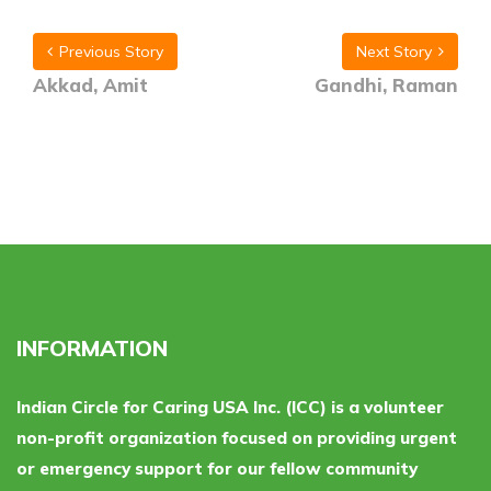
Previous Story
Next Story
Akkad, Amit
Gandhi, Raman
INFORMATION
Indian Circle for Caring USA Inc. (ICC) is a volunteer
non-profit organization focused on providing urgent
or emergency support for our fellow community