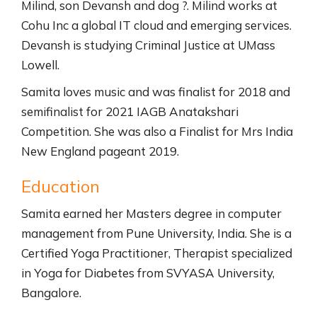
Milind, son Devansh and dog ?. Milind works at
Cohu Inc a global IT cloud and emerging services.
Devansh is studying Criminal Justice at UMass
Lowell.
Samita loves music and was finalist for 2018 and
semifinalist for 2021 IAGB Anatakshari
Competition. She was also a Finalist for Mrs India
New England pageant 2019.
Education
Samita earned her Masters degree in computer
management from Pune University, India. She is a
Certified Yoga Practitioner, Therapist specialized
in Yoga for Diabetes from SVYASA University,
Bangalore.