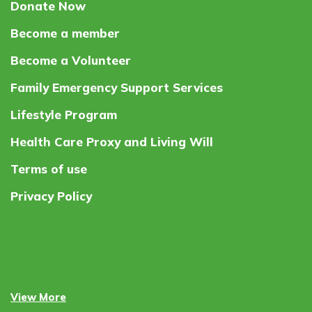
Donate Now
Become a member
Become a Volunteer
Family Emergency Support Services
Lifestyle Program
Health Care Proxy and Living Will
Terms of use
Privacy Policy
View More