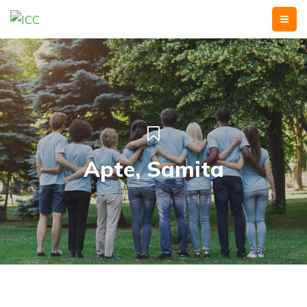
Apte, Samita