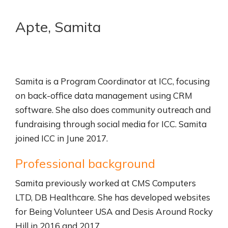
Apte, Samita
Samita is a Program Coordinator at ICC, focusing
on back-office data management using CRM
software. She also does community outreach and
fundraising through social media for ICC. Samita
joined ICC in June 2017.
Professional background
Samita previously worked at CMS Computers
LTD, DB Healthcare. She has developed websites
for Being Volunteer USA and Desis Around Rocky
Hill in 2016 and 2017.