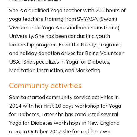
She is a qualified Yoga teacher with 200 hours of
yoga teachers training from SVYASA (Swami
Vivekananda Yoga Anusandhana Samsthana)
University. She has been conducting youth
leadership program, Feed the Needy programs,
and holiday donation drives for Being Volunteer
USA. She specializes in Yoga for Diabetes,
Meditation Instruction, and Marketing.
Community activities
Samita started community service activities in
2014 with her first 10 days workshop for Yoga
for Diabetes. Later she has conducted several
Yoga for Diabetes workshops in New England
area. In October 2017 she formed her own