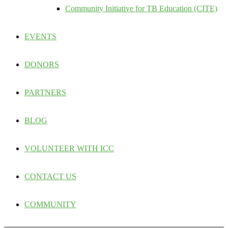
Community Initiative for TB Education (CITE)
EVENTS
DONORS
PARTNERS
BLOG
VOLUNTEER WITH ICC
CONTACT US
COMMUNITY