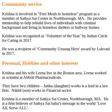
Community service
Krishna is involved in “Free Meals to homeless” program as a
member of Sathya Sai Center in Northborough, MA. He provides
mentorship to help rebuild lives of individuals with criminal
background and living in homeless shelters or halfway homes.
Krishna was recognized as ‘Volunteer of the Year’ by Indian Circle
for Caring in 2017.
He was a recipient of ‘Community Unsung Hero’ award by Lokvani
in 2017.
Personal, Hobbies and other interests
Krishna and his wife Leena live in the Boston area. Leena worked
as scientist at Abbott Pharmaceuticals.
They have two children – Jutika (daughter) works is a lead in a law
firm. Nikhil (son) works in Financial sector.
Krishna is a member of Sathya Sai Center, Northborough, MA. He
is a firm believer of Sathya Sai baba’s message to the world ‘Love
All, Serve ALL’.