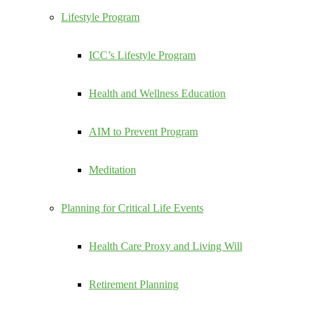
Lifestyle Program
ICC’s Lifestyle Program
Health and Wellness Education
AIM to Prevent Program
Meditation
Planning for Critical Life Events
Health Care Proxy and Living Will
Retirement Planning