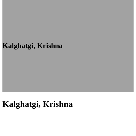
Kalghatgi, Krishna
Kalghatgi, Krishna