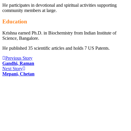
He participates in devotional and spiritual activities supporting
community members at large.
Education
Krishna earned Ph.D. in Biochemistry from Indian Institute of
Science, Bangalore.
He published 35 scientific articles and holds 7 US Patents.
Previous Story
Gandhi, Raman
Next Story
Mepani, Chetan
INFORMATION
Indian Circle for Caring USA Inc. (ICC) is a volunteer
non-profit organization focused on providing urgent or