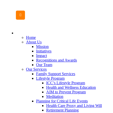
MENU
CANVAS
Home
About Us
Mission
Initiatives
Impact
Recognitions and Awards
Our Team
Our Services
Family Support Services
Lifestyle Program
ICC’s Lifestyle Program
Health and Wellness Education
AIM to Prevent Program
Meditation
Planning for Critical Life Events
Health Care Proxy and Living Will
Retirement Planning