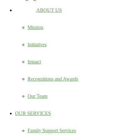
ABOUT US
Mission
Initiatives
Impact
Recognitions and Awards
Our Team
OUR SERVICES
Family Support Services