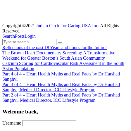
Copyright ©2021
Indian Circle for Caring USA Inc
. All Rights
Reserved
Search
Posts
Login
Reflections of the past 18 Years and hopes for the future!
The Brown Heart Documentary Screening: A Transformative
Weekend for Greater Boston’s South Asian Community
Calcium Scoring for Cardiovascular Risk Assessment in the South
Asian Population
Part 4 of 4 – Heart Health Myths and Real Facts by Dr Harshad
Sanghvi
Part 3 of 4 – Heart Health Myths and Real Facts by Dr Harshad
Sanghvi, Medical Director, ICC Lifestyle Program
Part 2 of 4 – Heart Health Myths and Real Facts by Dr Harshad
Sanghvi, Medical Director, ICC Lifestyle Program
Welcome back,
Username