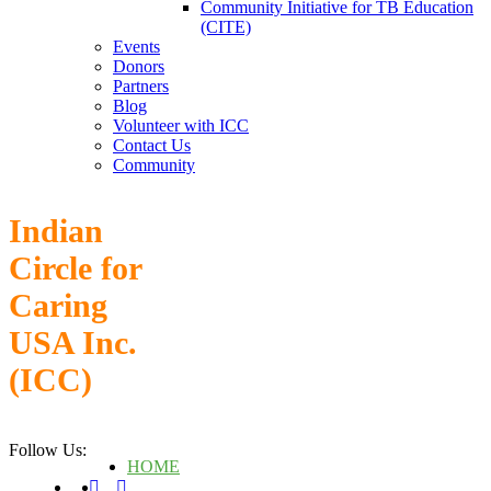
Community Initiative for TB Education
(CITE)
Events
Donors
Partners
Blog
Volunteer with ICC
Contact Us
Community
Indian
Circle for
Caring
USA Inc.
(ICC)
Follow Us:
HOME