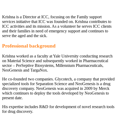
Krishna is a Director at ICC, focusing on the Family support
services initiative that ICC was founded on. Krishna contributes to
ICC activities and its mission. As a volunteer he serves ICC clients
and their families in need of emergency support and continues to
serve the aged and the sick.
Professional background
Krishna worked as a faculty at Yale University conducting research
on Material Science and subsequently worked in Pharmaceutical
sector – PerSeptive Biosystems, Millennium Pharmaceuticals,
NeoGenesis and TargaNox.
He co-founded two companies. Glycotech, a company that provided
specialized tools for Separation Science and NeoGenesis is a drug
discovery company. NeoGenesis was acquired in 2009 by Merck
which continues to deploy the tools developed by NeoGenesis to
present date.
His expertise includes R&D for development of novel research tools
for drug discovery.