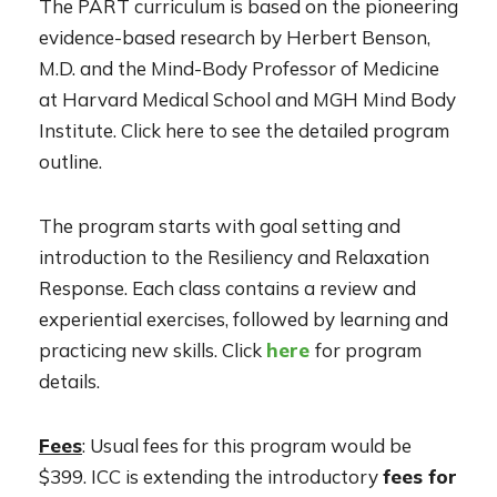
The PART curriculum is based on the pioneering
evidence-based research by Herbert Benson,
M.D. and the Mind-Body Professor of Medicine
at Harvard Medical School and MGH Mind Body
Institute. Click here to see the detailed program
outline.
The program starts with goal setting and
introduction to the Resiliency and Relaxation
Response. Each class contains a review and
experiential exercises, followed by learning and
practicing new skills. Click
here
for program
details.
Fees
: Usual fees for this program would be
$399. ICC is extending the introductory
fees for