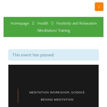
Homepage
Health
Positivity and Relaxation
(Meditation) Training
This event has passed.
,
MEDITATION WORKSHOP
SCIENCE
BEHIND MEDITATION