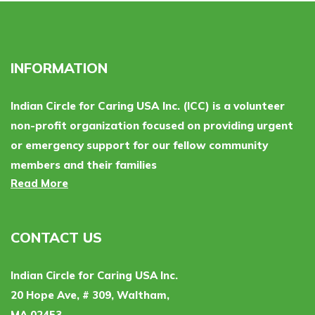
INFORMATION
Indian Circle for Caring USA Inc. (ICC) is a volunteer
non-profit organization focused on providing urgent
or emergency support for our fellow community
members and their families
Read More
CONTACT US
Indian Circle for Caring USA Inc.
20 Hope Ave, # 309, Waltham,
MA 02453