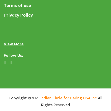
Terms of use
Privacy Policy
View More
Follow Us:
Copyright ©2021
Indian Circle for Caring USA Inc
. All
Rights Reserved