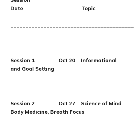
Date Topic
_________________________________________
Session 1 Oct 20 Informational
and Goal Setting
Session 2 Oct 27 Science of Mind
Body Medicine, Breath Focus