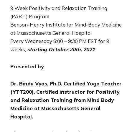
9 Week Positivity and Relaxation Training
(PART) Program
Benson-Henry Institute for Mind-Body Medicine
at Massachusetts General Hospital
Every Wednesday 8:00 – 9:30 PM EST for 9
weeks,
s
tarting October 20th, 2021
Presented by
Dr. Bindu Vyas, Ph.D. Certified Yoga Teacher
(YTT200), Certified instructor for Positivity
and Relaxation Training from Mind Body
Medicine at Massachusetts General
Hospital.