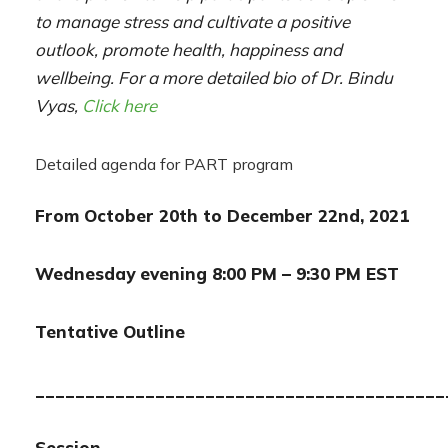
to manage stress and cultivate a positive
outlook, promote health, happiness and
wellbeing. For a more detailed bio of Dr. Bindu
Vyas,
Click here
Detailed agenda for PART program
From October 20th to December 22nd, 2021
Wednesday evening 8:00 PM – 9:30 PM EST
Tentative Outline
_________________________________________
Session