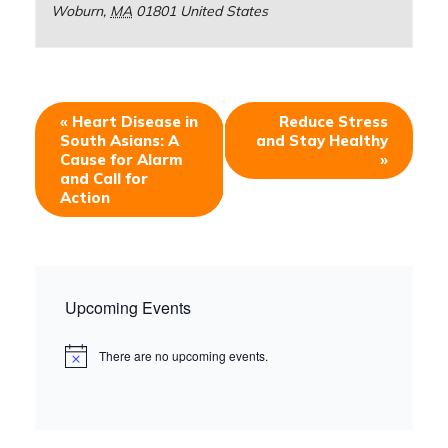
Woburn
,
MA
01801
United States
«
Heart Disease in
Reduce Stress
South Asians: A
and Stay Healthy
Cause for Alarm
»
and Call for
Action
Upcoming Events
There are no upcoming events.