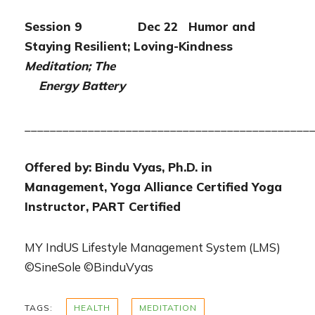
Session 9 Dec 22 Humor and
Staying Resilient; Loving-Kindness
Meditation; The
Energy Battery
_____________________________________________
Offered by: Bindu Vyas, Ph.D. in
Management, Yoga Alliance Certified Yoga
Instructor, PART Certified
MY IndUS Lifestyle Management System (LMS)
©SineSole ©BinduVyas
TAGS:
HEALTH
MEDITATION