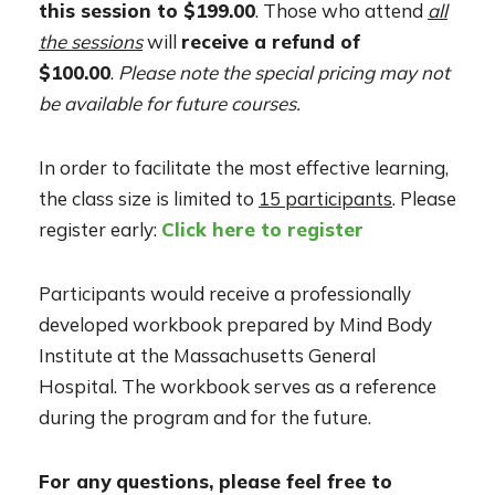
this session to $199.00
. Those who attend
all
the sessions
will
receive a refund of
$100.00
.
Please note the special pricing may not
be available for future courses.
In order to facilitate the most effective learning,
the class size is limited to
15 participants
. Please
register early:
Click here to register
Participants would receive a professionally
developed workbook prepared by Mind Body
Institute at the Massachusetts General
Hospital. The workbook serves as a reference
during the program and for the future.
For any questions, please feel free to