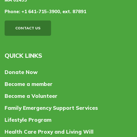
Phone:
+1 641-715-3900, ext. 87891
CONTACT US
QUICK LINKS
Donate Now
Become a member
Become a Volunteer
Family Emergency Support Services
Lifestyle Program
Health Care Proxy and Living Will