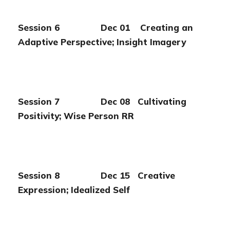
Session 6 Dec 01 Creating an
Adaptive Perspective;
Insight Imagery
Session 7 Dec 08 Cultivating
Positivity; Wise Person RR
Session 8 Dec 15 Creative
Expression; Idealized Self