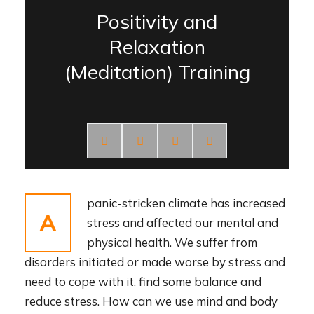
Positivity and
Relaxation
(Meditation) Training
panic-stricken climate has increased
A
stress and affected our mental and
physical health. We suffer from
disorders initiated or made worse by stress and
need to cope with it, find some balance and
reduce stress. How can we use mind and body