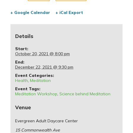
+ Google Calendar
+ iCal Export
Details
Start:
October 20, 2021 @ 8:00 pm
End:
December 22, 2021 @ 9:30 pm
Event Categories:
Health
,
Meditation
Event Tags:
Meditation Workshop
,
Science behind Meditation
Venue
Evergreen Adult Daycare Center
15 Commonwealth Ave