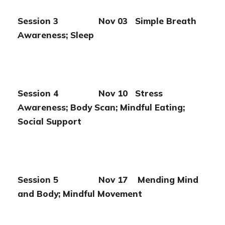
Session 3 Nov 03 Simple Breath
Awareness; Sleep
Session 4 Nov 10 Stress
Awareness; Body Scan; Mindful
Eating;
Social Support
Session 5 Nov 17 Mending Mind
and Body; Mindful
Movement