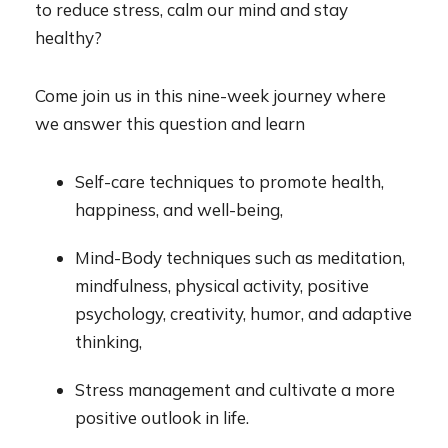
to reduce stress, calm our mind and stay
healthy?
Come join us in this nine-week journey where
we answer this question and learn
Self-care techniques to promote health,
happiness, and well-being,
Mind-Body techniques such as meditation,
mindfulness, physical activity, positive
psychology, creativity, humor, and adaptive
thinking,
Stress management and cultivate a more
positive outlook in life.