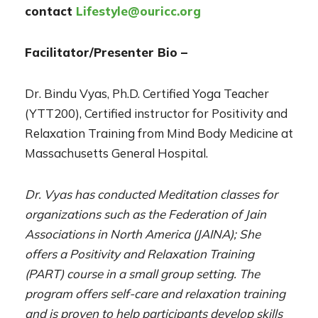
contact
Lifestyle@ouricc.org
Facilitator/Presenter Bio –
Dr. Bindu Vyas, Ph.D. Certified Yoga Teacher
(YTT200), Certified instructor for Positivity and
Relaxation Training from Mind Body Medicine at
Massachusetts General Hospital.
Dr. Vyas has conducted Meditation classes for
organizations such as the Federation of Jain
Associations in North America (JAINA); She
offers a Positivity and Relaxation Training
(PART) course in a small group setting. The
program offers self-care and relaxation training
and is proven to help participants develop skills