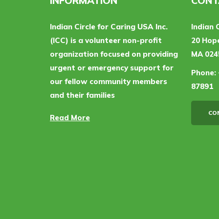
INFORMATION
CONT
Indian Circle for Caring USA Inc.
Indian 
(ICC) is a volunteer non-profit
20 Hope
organization focused on providing
MA 024
urgent or emergency support for
Phone:
our fellow community members
87891
and their families
CO
Read More