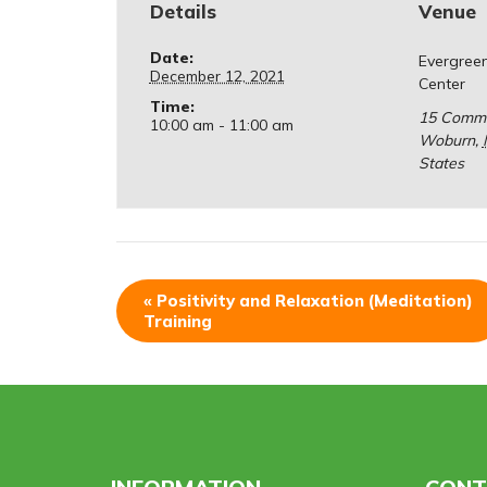
Details
Venue
Date:
Evergree
December 12, 2021
Center
Time:
15 Comm
10:00 am - 11:00 am
Woburn
,
States
«
Positivity and Relaxation (Meditation)
Training