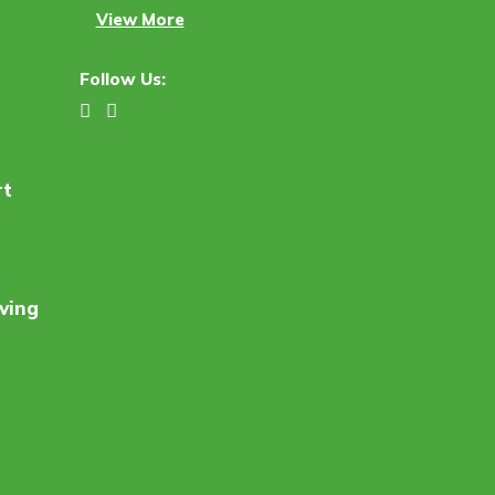
View More
Follow Us:
rt
ving