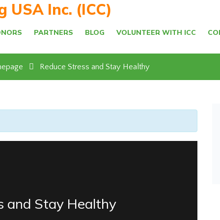
ng USA Inc. (ICC)
ONORS
PARTNERS
BLOG
VOLUNTEER WITH ICC
CO
epage
Reduce Stress and Stay Healthy
s and Stay Healthy