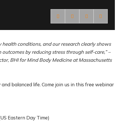
y health conditions, and our research clearly shows
outcomes by reducing stress through self-care,” –
ector, BHI for Mind Body Medicine at Massachusetts
 and balanced life. Come join us in this free webinar
(US Eastern Day Time)