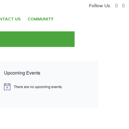
Follow Us:
NTACT US
COMMUNITY
Upcoming Events
There are no upcoming events.