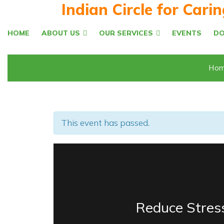
Indian Circle for Cari
HOME
ABOUT US
OUR SERVICES
EVENTS
D
Hom
This event has passed.
Reduce Stres