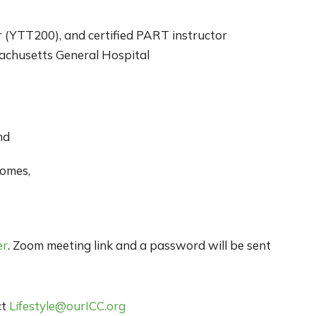
r (YTT200), and certified PART instructor
sachusetts General Hospital
nd
omes,
er
. Zoom meeting link and a password will be sent
ct
Lifestyle@ourICC.org