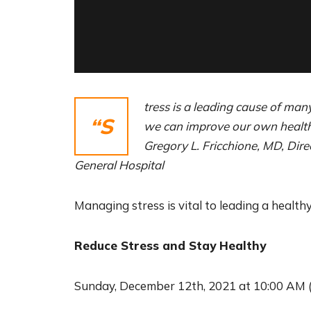
tress is a leading cause of man
“S
we can improve our own health 
Gregory L. Fricchione, MD, Dir
General Hospital
Managing stress is vital to leading a healthy
Reduce Stress and Stay Healthy
Sunday, December 12th, 2021 at 10:00 AM 