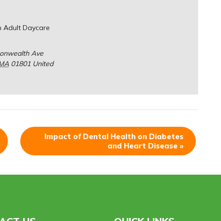
n Adult Daycare
onwealth Ave
MA
01801
United
Impact of Dental Health on Diabetes
and Heart Disease
»