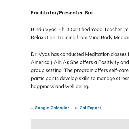
Facilitator/Presenter Bio
–
Bindu Vyas, Ph.D. Certified Yoga Teacher (YT
Relaxation Training from Mind Body Medici
Dr. Vyas has conducted Meditation classes f
America (JAINA); She offers a Positivity an
group setting. The program offers self-care
participants develop skills to manage stress
happiness and well being.
+ Google Calendar
+ iCal Export