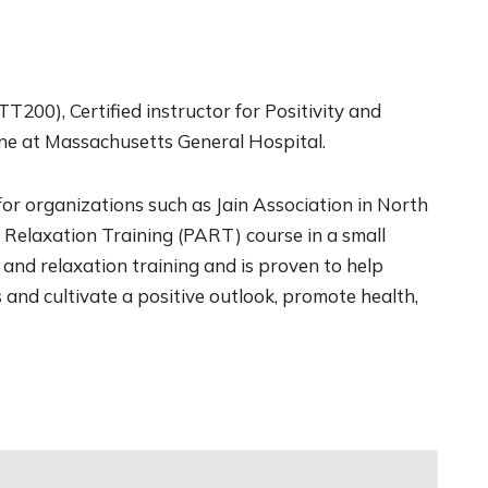
T200), Certified instructor for Positivity and
ne at Massachusetts General Hospital.
or organizations such as Jain Association in North
d Relaxation Training (PART) course in a small
 and relaxation training and is proven to help
 and cultivate a positive outlook, promote health,