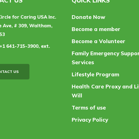
ACT US
QUICK LINKS
Donate Now
Circle for Caring USA Inc.
 Ave, # 309, Waltham,
Become a member
53
Become a Volunteer
+1 641-715-3900, ext.
Family Emergency Suppo
Services
NTACT US
Lifestyle Program
Health Care Proxy and Li
Will
Terms of use
Privacy Policy