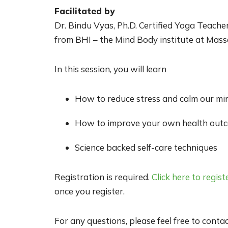
Facilitated by
Dr. Bindu Vyas, Ph.D. Certified Yoga Teache
from BHI – the Mind Body institute at Mas
In this session, you will learn
How to reduce stress and calm our mi
How to improve your own health outc
Science backed self-care techniques
Registration is required.
Click here to regist
once you register.
For any questions, please feel free to conta