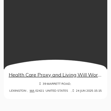
Health Care Proxy and Living Will Workshop – in collaboration with ISL
39 MARRETT ROAD,
LEXINGTON
,
MA
02421
UNITED STATES
,
24 JUN 2025 15:15