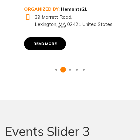
ORGANIZED BY:
Hemants21
39 Marrett Road,
Lexington
,
MA
02421
United States
READ MORE
Events Slider 3