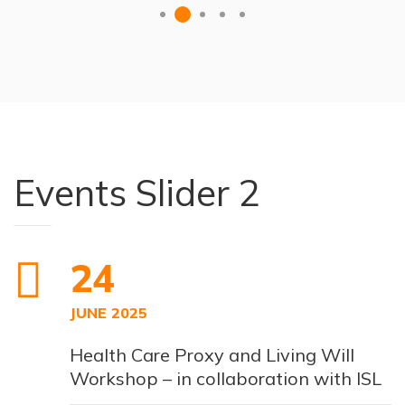
Events Slider 2
24
JUNE 2025
Health Care Proxy and Living Will
Workshop – in collaboration with ISL