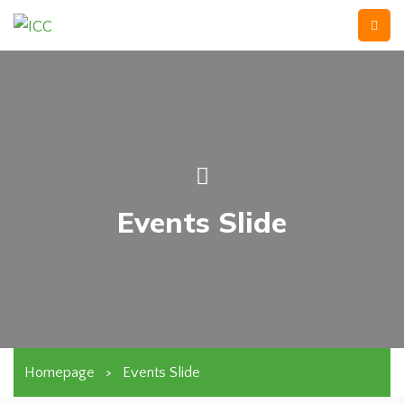
Events Slide
Homepage
>
Events Slide