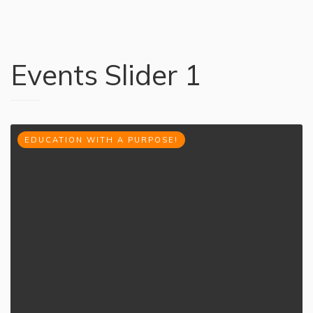
Events Slider 1
EDUCATION WITH A PURPOSE!