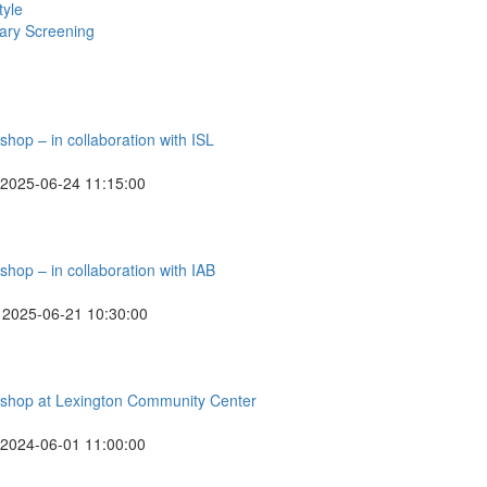
tyle
ry Screening
hop – in collaboration with ISL
2025-06-24 11:15:00
hop – in collaboration with IAB
2025-06-21 10:30:00
rkshop at Lexington Community Center
2024-06-01 11:00:00