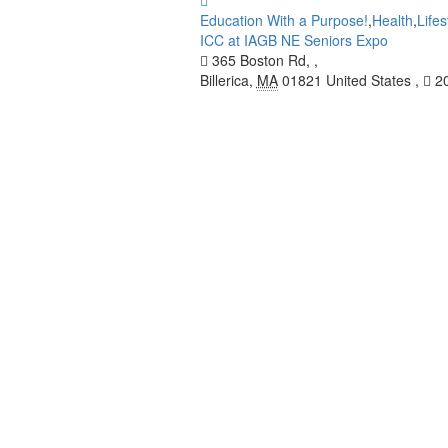
Education With a Purpose!
,
Health
,
Lifes
ICC at IAGB NE Seniors Expo
365 Boston Rd, ,
Billerica
,
MA
01821
United States
,
20
INFORMATION
Indian Circle for Caring USA Inc. (ICC) is 
community members and their families
Read More