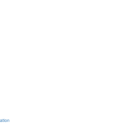
ation