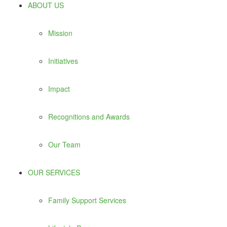
ABOUT US
Mission
Initiatives
Impact
Recognitions and Awards
Our Team
OUR SERVICES
Family Support Services