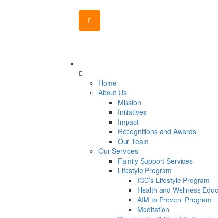
MENU
CANVAS
Home
About Us
Mission
Initiatives
Impact
Recognitions and Awards
Our Team
Our Services
Family Support Services
Lifestyle Program
ICC’s Lifestyle Program
Health and Wellness Educ
AIM to Prevent Program
Meditation