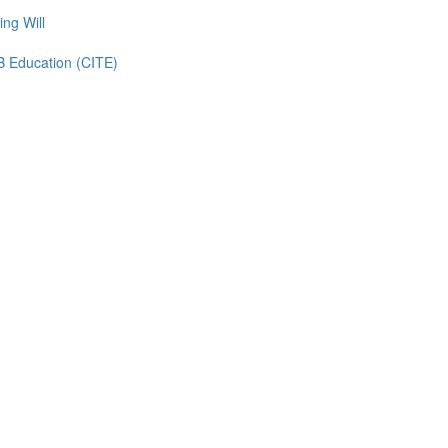
ing Will
TB Education (CITE)