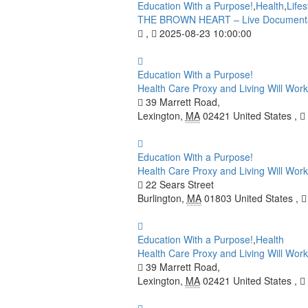
Education With a Purpose!
,
Health
,
Lifes
THE BROWN HEART – Live Documenta
,
2025-08-23 10:00:00
Education With a Purpose!
Health Care Proxy and Living Will Works
39 Marrett Road,
Lexington
,
MA
02421
United States
,
Education With a Purpose!
Health Care Proxy and Living Will Works
22 Sears Street
Burlington
,
MA
01803
United States
,
Education With a Purpose!
,
Health
Health Care Proxy and Living Will Wo
39 Marrett Road,
Lexington
,
MA
02421
United States
,