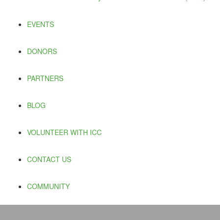
EVENTS
DONORS
PARTNERS
BLOG
VOLUNTEER WITH ICC
CONTACT US
COMMUNITY