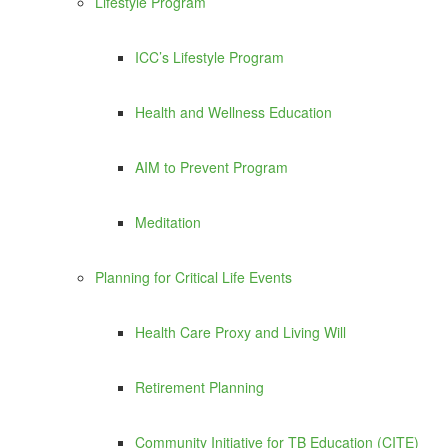
Lifestyle Program
ICC’s Lifestyle Program
Health and Wellness Education
AIM to Prevent Program
Meditation
Planning for Critical Life Events
Health Care Proxy and Living Will
Retirement Planning
Community Initiative for TB Education (CITE)