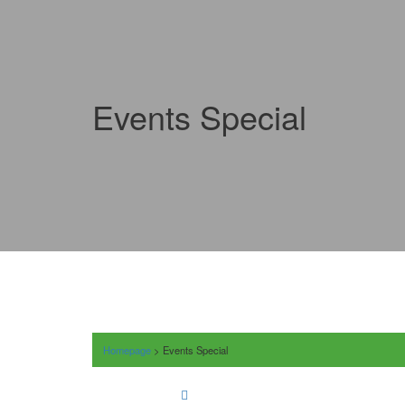
Events Special
Homepage
>
Events Special