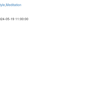
tyle
,
Meditation
24-05-19 11:00:00
a volunteer non-profit organization focused on providing