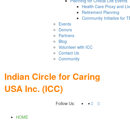
Planning for Critical Life Events
Health Care Proxy and Liv
Retirement Planning
Community Initiative for 
Events
Donors
Partners
Blog
Volunteer with ICC
Contact Us
Community
Indian Circle for Caring
USA Inc. (ICC)
Follow Us:
HOME