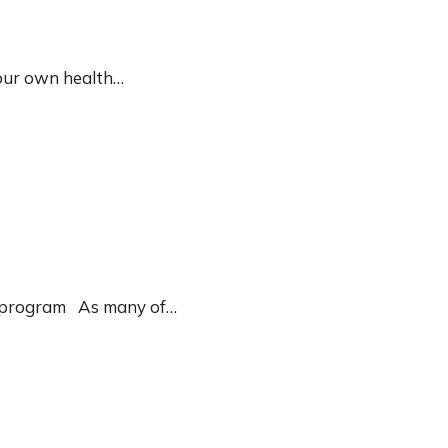
 our own health…
yle program As many of…