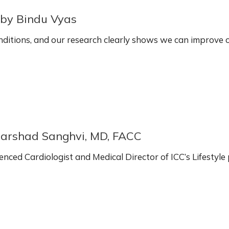
~by Bindu Vyas
onditions, and our research clearly shows we can improve
Harshad Sanghvi, MD, FACC
enced Cardiologist and Medical Director of ICC’s Lifest