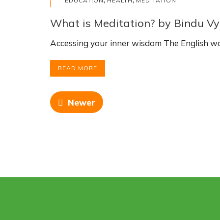
EDUCATION
HEALTH
MEDITATION
What is Meditation? by Bindu Vy
Accessing your inner wisdom The English wo
READ MORE
Newer