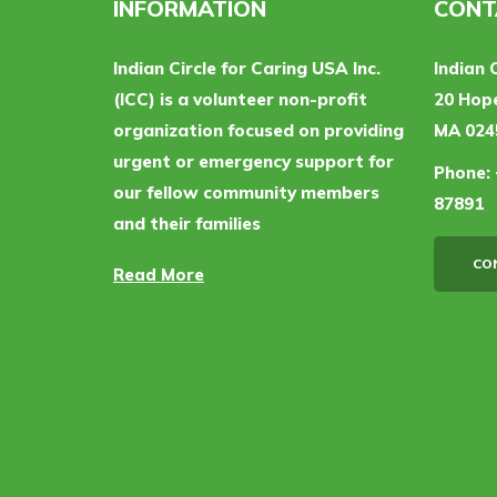
INFORMATION
CONT
Indian Circle for Caring USA Inc.
Indian 
(ICC) is a volunteer non-profit
20 Hope
organization focused on providing
MA 024
urgent or emergency support for
Phone:
our fellow community members
87891
and their families
CO
Read More