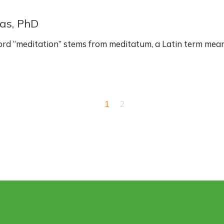
as, PhD
rd “meditation” stems from meditatum, a Latin term mean
1
2