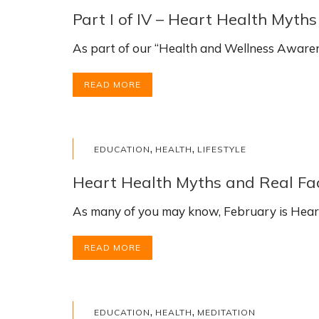
Part I of IV – Heart Health Myth
As part of our “Health and Wellness Awarene
READ MORE
,
,
EDUCATION
HEALTH
LIFESTYLE
Heart Health Myths and Real Fact
As many of you may know, February is Hear
READ MORE
,
,
EDUCATION
HEALTH
MEDITATION