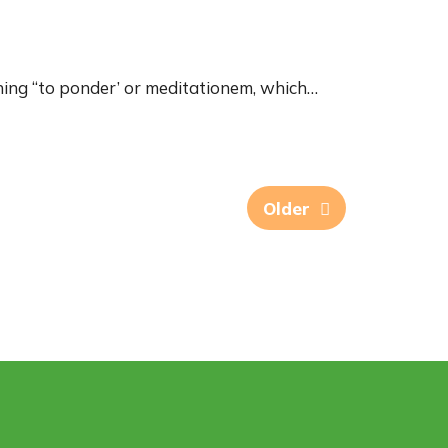
ing “to ponder’ or meditationem, which…
Older