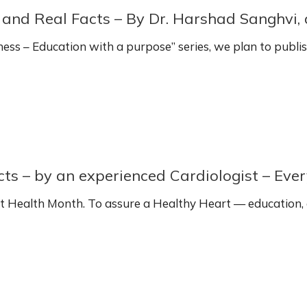
s and Real Facts – By Dr. Harshad Sanghvi,
ss – Education with a purpose” series, we plan to publi
s – by an experienced Cardiologist – Ever
t Health Month. To assure a Healthy Heart — education,