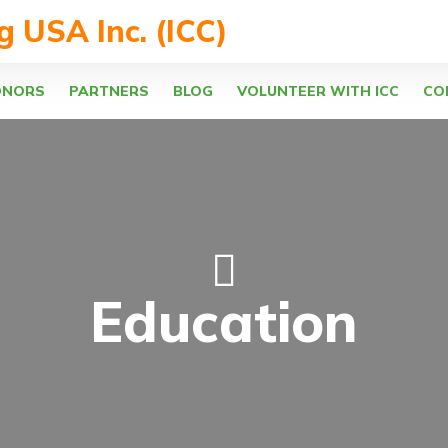
ng USA Inc. (ICC)
ONORS
PARTNERS
BLOG
VOLUNTEER WITH ICC
CO
Education