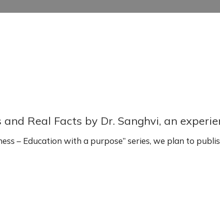
s and Real Facts by Dr. Sanghvi, an experi
ss – Education with a purpose” series, we plan to publi