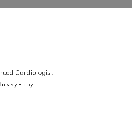
enced Cardiologist
sh every Friday…