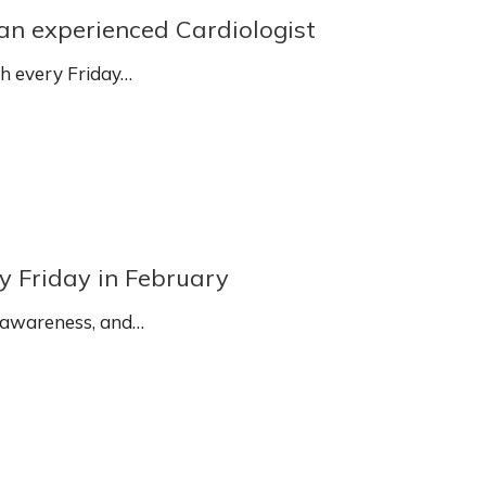
 an experienced Cardiologist
sh every Friday…
y Friday in February
 awareness, and…