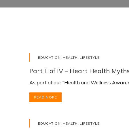
,
,
EDUCATION
HEALTH
LIFESTYLE
Part II of IV – Heart Health Myth
As part of our “Health and Wellness Awarene
READ MORE
,
,
EDUCATION
HEALTH
LIFESTYLE