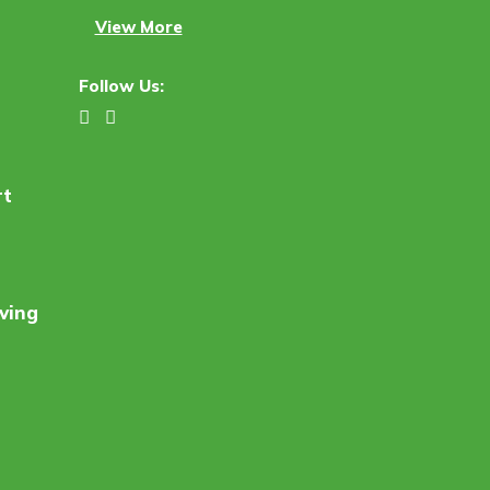
View More
Follow Us:
rt
ving