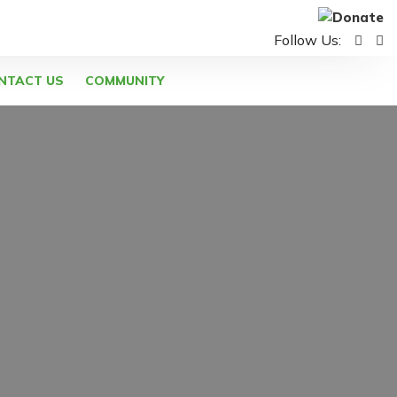
Follow Us:
NTACT US
COMMUNITY