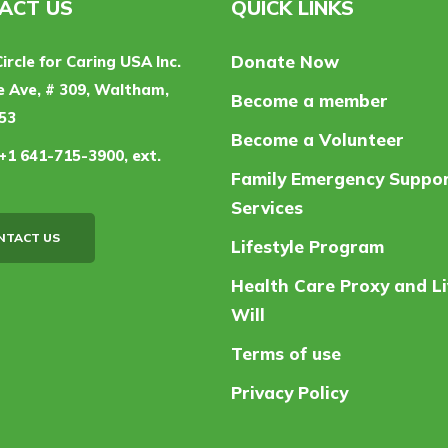
ACT US
QUICK LINKS
Donate Now
Circle for Caring USA Inc.
 Ave, # 309, Waltham,
Become a member
53
Become a Volunteer
+1 641-715-3900, ext.
Family Emergency Suppo
Services
NTACT US
Lifestyle Program
Health Care Proxy and Li
Will
Terms of use
Privacy Policy