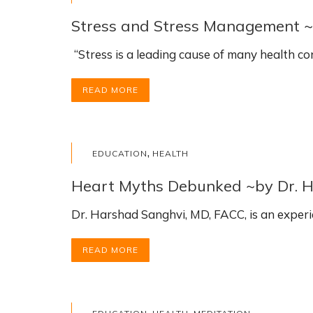
Stress and Stress Management 
“Stress is a leading cause of many health c
READ MORE
,
EDUCATION
HEALTH
Heart Myths Debunked ~by Dr. 
Dr. Harshad Sanghvi, MD, FACC, is an experi
READ MORE
,
,