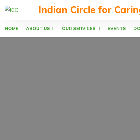
Indian Circle for Cari
HOME
ABOUT US
OUR SERVICES
EVENTS
D